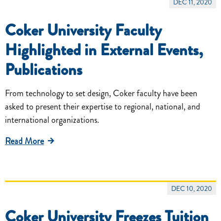
DEC 11, 2020
Coker University Faculty
Highlighted in External Events,
Publications
From technology to set design, Coker faculty have been
asked to present their expertise to regional, national, and
international organizations.
Read More
DEC 10, 2020
Coker University Freezes Tuition