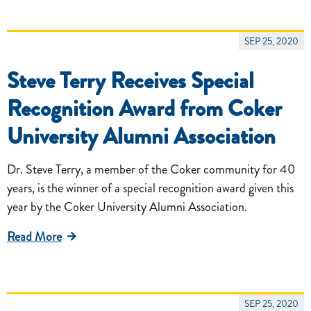
SEP 25, 2020
Steve Terry Receives Special
Recognition Award from Coker
University Alumni Association
Dr. Steve Terry, a member of the Coker community for 40
years, is the winner of a special recognition award given this
year by the Coker University Alumni Association.
Read More
SEP 25, 2020