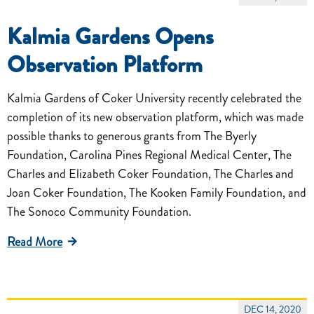
Kalmia Gardens Opens
Observation Platform
Kalmia Gardens of Coker University recently celebrated the
completion of its new observation platform, which was made
possible thanks to generous grants from The Byerly
Foundation, Carolina Pines Regional Medical Center, The
Charles and Elizabeth Coker Foundation, The Charles and
Joan Coker Foundation, The Kooken Family Foundation, and
The Sonoco Community Foundation.
Read More
DEC 14, 2020