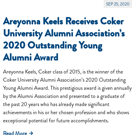
SEP 25, 2020
Areyonna Keels Receives Coker
University Alumni Association’s
2020 Outstanding Young
Alumni Award
Areyonna Keels, Coker class of 2015, is the winner of the
Coker University Alumni Association’s 2020 Outstanding
Young Alumni Award. This prestigious award is given annually
by the Alumni Association and presented to a graduate of
the past 20 years who has already made significant
achievements in his or her chosen profession and who shows
exceptional potential for future accomplishments.
Read More