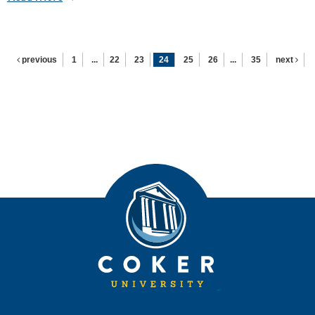
previous
1
...
22
23
24
25
26
...
35
next