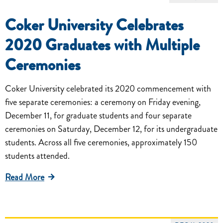
Coker University Celebrates
2020 Graduates with Multiple
Ceremonies
Coker University celebrated its 2020 commencement with
five separate ceremonies: a ceremony on Friday evening,
December 11, for graduate students and four separate
ceremonies on Saturday, December 12, for its undergraduate
students. Across all five ceremonies, approximately 150
students attended.
Read More