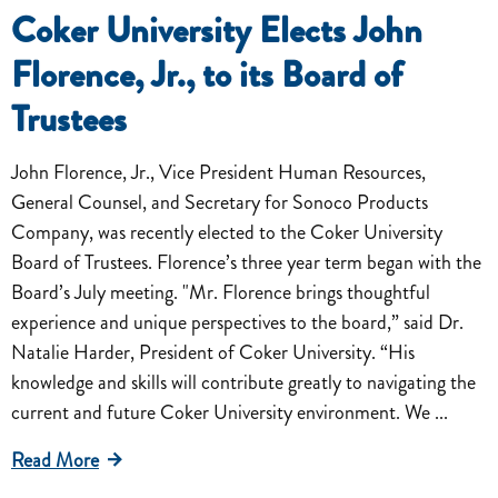
Coker University Elects John
Florence, Jr., to its Board of
Trustees
John Florence, Jr., Vice President Human Resources,
General Counsel, and Secretary for Sonoco Products
Company, was recently elected to the Coker University
Board of Trustees. Florence’s three year term began with the
Board’s July meeting. "Mr. Florence brings thoughtful
experience and unique perspectives to the board,” said Dr.
Natalie Harder, President of Coker University. “His
knowledge and skills will contribute greatly to navigating the
current and future Coker University environment. We ...
Read More