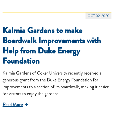
OCT 02, 2020
Kalmia Gardens to make
Boardwalk Improvements with
Help from Duke Energy
Foundation
Kalmia Gardens of Coker University recently received a
generous grant from the Duke Energy Foundation for
improvements to a section of its boardwalk, making it easier
for visitors to enjoy the gardens.
Read More