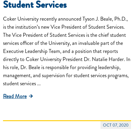
Student Services
Coker University recently announced Tyson J. Beale, Ph.D.,
is the institution’s new Vice President of Student Services.
The Vice President of Student Services is the chief student
services officer of the University, an invaluable part of the
Executive Leadership Team, and a position that reports
directly to Coker University President Dr. Natalie Harder. In
his role, Dr. Beale is responsible for providing leadership,
management, and supervision for student services programs,
student services ...
Read More
OCT 07, 2020