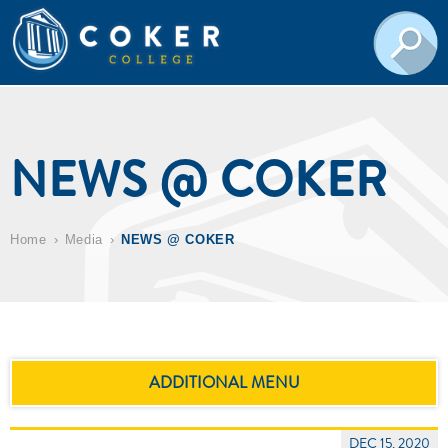
NEWS @ COKER
Home
Media
NEWS @ COKER
ADDITIONAL MENU
DEC 15, 2020