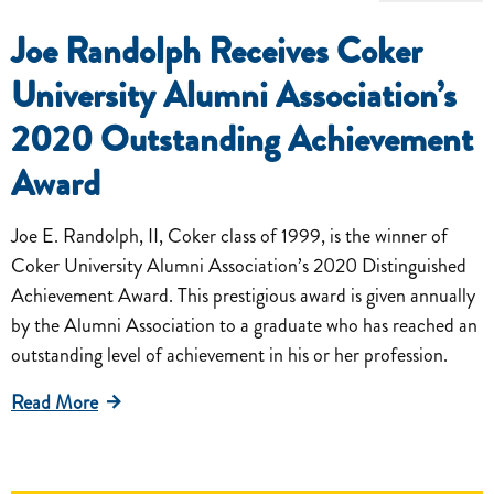
Joe Randolph Receives Coker
University Alumni Association’s
2020 Outstanding Achievement
Award
Joe E. Randolph, II, Coker class of 1999, is the winner of
Coker University Alumni Association’s 2020 Distinguished
Achievement Award. This prestigious award is given annually
by the Alumni Association to a graduate who has reached an
outstanding level of achievement in his or her profession.
Read More