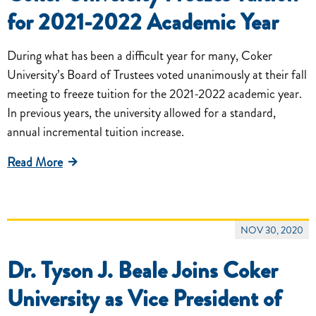
for 2021-2022 Academic Year
During what has been a difficult year for many, Coker
University’s Board of Trustees voted unanimously at their fall
meeting to freeze tuition for the 2021-2022 academic year.
In previous years, the university allowed for a standard,
annual incremental tuition increase.
Read More
NOV 30, 2020
Dr. Tyson J. Beale Joins Coker
University as Vice President of