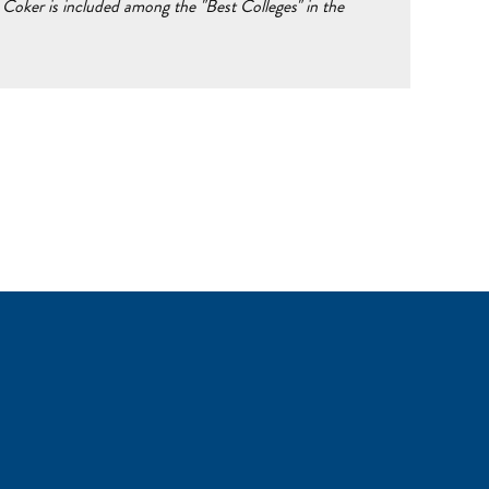
Coker is included among the "Best Colleges" in the