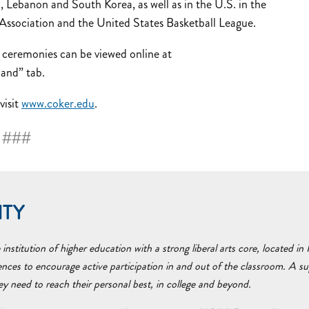
 Lebanon and South Korea, as well as in the U.S. in the
sociation and the United States Basketball League.
remonies can be viewed online at
and” tab.
visit
www.coker.edu
.
###
ITY
nstitution of higher education with a strong liberal arts core, located i
ences to encourage active participation in and out of the classroom. A 
hey need to reach their personal best, in college and beyond.