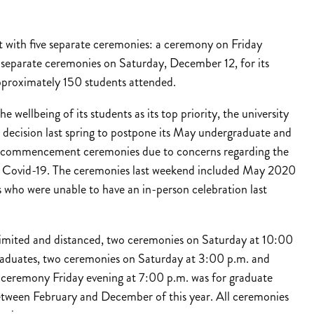
with five separate ceremonies: a ceremony on Friday
 separate ceremonies on Saturday, December 12, for its
approximately 150 students attended.
e wellbeing of its students as its top priority, the university
decision last spring to postpone its May undergraduate and
 commencement ceremonies due to concerns regarding the
f Covid-19. The ceremonies last weekend included May 2020
 who were unable to have an in-person celebration last
imited and distanced, two ceremonies on Saturday at 10:00
aduates, two ceremonies on Saturday at 3:00 p.m. and
ceremony Friday evening at 7:00 p.m. was for graduate
tween February and December of this year. All ceremonies