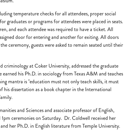
nasium.
uding temperature checks for all attendees, proper social
or graduates or programs for attendees were placed in seats.
ren, and each attendee was required to have a ticket. All
ssigned door for entering and another for exiting. All doors
f the ceremony, guests were asked to remain seated until their
nd criminology at Coker University, addressed the graduate
ne earned his Ph.D. in sociology from Texas A&M and teaches
ng mantra is "education must not only teach skills, it must
f his dissertation as a book chapter in the International
amily.
nities and Sciences and associate professor of English,
 1pm ceremonies on Saturday. Dr. Coldwell received her
 and her Ph.D. in English literature from Temple University.