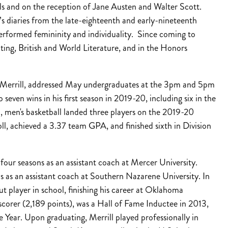
els and on the reception of Jane Austen and Walter Scott.
s diaries from the late-eighteenth and early-nineteenth
erformed femininity and individuality. Since coming to
iting, British and World Literature, and in the Honors
d Merrill, addressed May undergraduates at the 3pm and 5pm
even wins in his first season in 2019-20, including six in the
, men's basketball landed three players on the 2019-20
, achieved a 3.37 team GPA, and finished sixth in Division
four seasons as an assistant coach at Mercer University.
ns as an assistant coach at Southern Nazarene University. In
ut player in school, finishing his career at Oklahoma
 scorer (2,189 points), was a Hall of Fame Inductee in 2013,
Year. Upon graduating, Merrill played professionally in