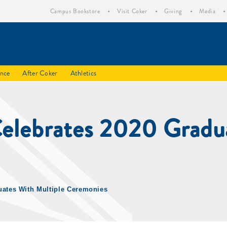
Campus Bookstore
Visit Coker
Giving
Media
ence
After Coker
Athletics
Celebrates 2020 Gradua
uates With Multiple Ceremonies