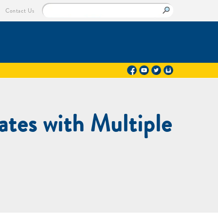
Contact Us
tes with Multiple