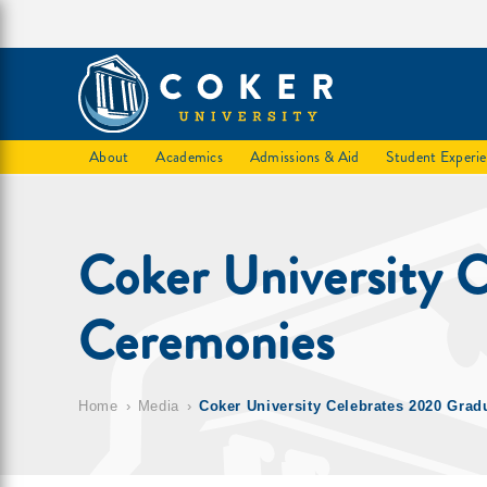
About
Academics
Admissions & Aid
Student Experi
Coker University 
Ceremonies
Home
Media
Coker University Celebrates 2020 Grad