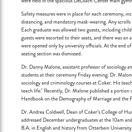
were held in the spacious DeLoach Center main gym
Safety measures were in place for each ceremony, incl
distancing, and mandatory mask-wearing. Any scrolls f
Each graduate was allowed two guests, including child
guests were escorted to their seats, and there was an a
were opened only by university officials. At the end o
seating section was dismissed.
Dr. Danny Malone, assistant professor of sociology a
students at their ceremony Friday evening. Dr. Malo
sociology and criminology courses at Coker. His teachi
teach life." Recently, Dr. Malone published a portion o
Handbook on the Demography of Marriage and the F
Dr. Andrea Coldwell, Dean of Coker’s College of Huma
addressed December undergraduates at the 10am and
B.A. in English and history from Otterbein University