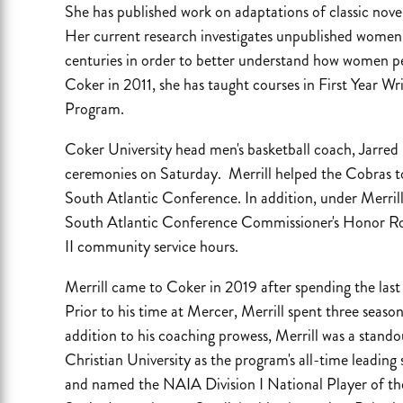
She has published work on adaptations of classic nov
Her current research investigates unpublished women’
centuries in order to better understand how women p
Coker in 2011, she has taught courses in First Year Wr
Program.
Coker University head men's basketball coach, Jarre
ceremonies on Saturday. Merrill helped the Cobras to s
South Atlantic Conference. In addition, under Merrill
South Atlantic Conference Commissioner's Honor Roll
II community service hours.
Merrill came to Coker in 2019 after spending the last 
Prior to his time at Mercer, Merrill spent three seaso
addition to his coaching prowess, Merrill was a stando
Christian University as the program's all-time leading
and named the NAIA Division I National Player of the 