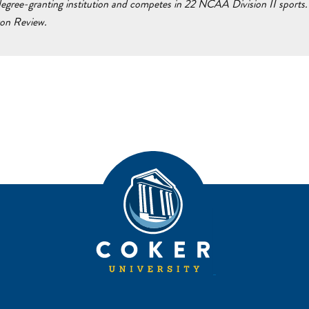
egree-granting institution and competes in 22 NCAA Division II sports. 
ton Review.