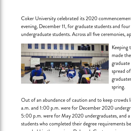
Coker University celebrated its 2020 commencement 
evening, December 11, for graduate students and four
undergraduate students. Across all five ceremonies, 
Keeping th
made the 
graduate
spread o
graduates
spring.
Out of an abundance of caution and to keep crowds l
a.m. and 1:00 p.m. were for December 2020 undergr
5:00 p.m. were for May 2020 undergraduates, and a 
students who completed their degree requirements be