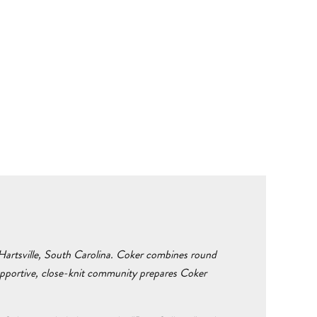
n Hartsville, South Carolina. Coker combines round
supportive, close-knit community prepares Coker