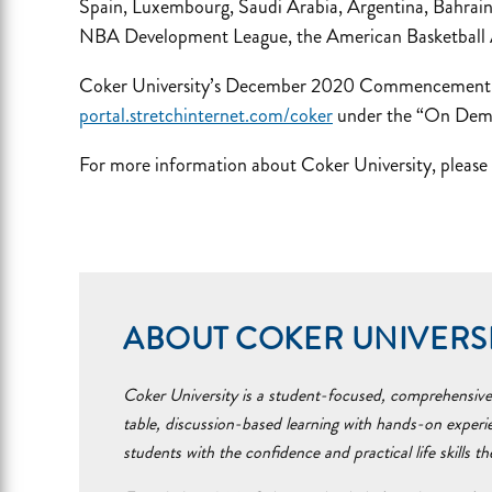
Spain, Luxembourg, Saudi Arabia, Argentina, Bahrain,
NBA Development League, the American Basketball As
Coker University’s December 2020 Commencement ce
portal.stretchinternet.com/coker
under the “On Dem
For more information about Coker University, please 
ABOUT COKER UNIVERS
Coker University is a student-focused, comprehensive i
table, discussion-based learning with hands-on experi
students with the confidence and practical life skills t