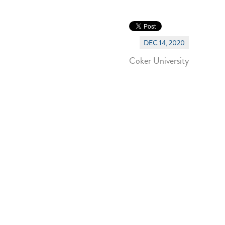
DEC 14, 2020
Coker University