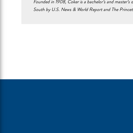
Founded in 1908, Coker is a bachelor’s and master’s d
South by U.S. News & World Report and The Prince