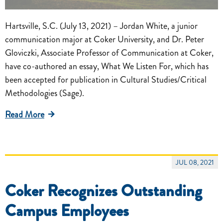
Hartsville, S.C. (July 13, 2021) – Jordan White, a junior
communication major at Coker University, and Dr. Peter
Gloviczki, Associate Professor of Communication at Coker,
have co-authored an essay, What We Listen For, which has
been accepted for publication in Cultural Studies/Critical
Methodologies (Sage).
Read More
JUL 08, 2021
Coker Recognizes Outstanding
Campus Employees