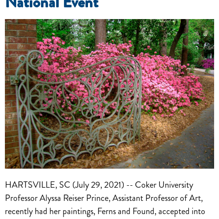
National Event
HARTSVILLE, SC (July 29, 2021) -- Coker University
Professor Alyssa Reiser Prince, Assistant Professor of Art,
recently had her paintings, Ferns and Found, accepted into