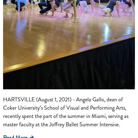
HARTSVILLE (August 1, 2021) - Angela Gallo, dean of
Coker University’s School of Visual and Performing Arts,
recently spent the part of the summer in Miami, serving as
master faculty at the Joffrey Ballet Summer Intensive.
Read More