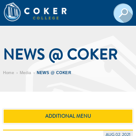
NEWS @ COKER
Home
Media
NEWS @ COKER
ADDITIONAL MENU
AUG 02, 2021