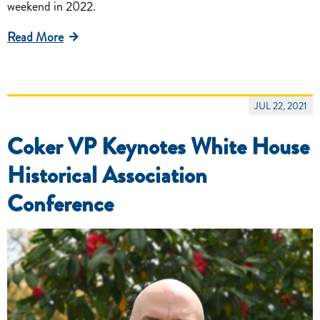
weekend in 2022.
Read More
JUL 22, 2021
Coker VP Keynotes White House
Historical Association
Conference