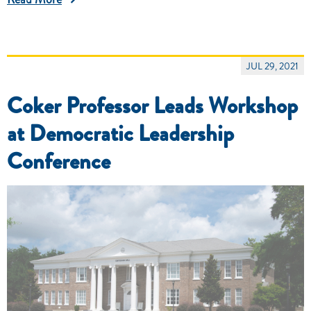
JUL 29, 2021
Coker Professor Leads Workshop
at Democratic Leadership
Conference