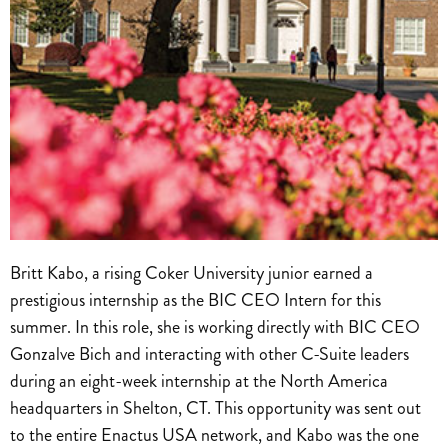
Britt Kabo, a rising Coker University junior earned a
prestigious internship as the BIC CEO Intern for this
summer. In this role, she is working directly with BIC CEO
Gonzalve Bich and interacting with other C-Suite leaders
during an eight-week internship at the North America
headquarters in Shelton, CT. This opportunity was sent out
to the entire Enactus USA network, and Kabo was the one