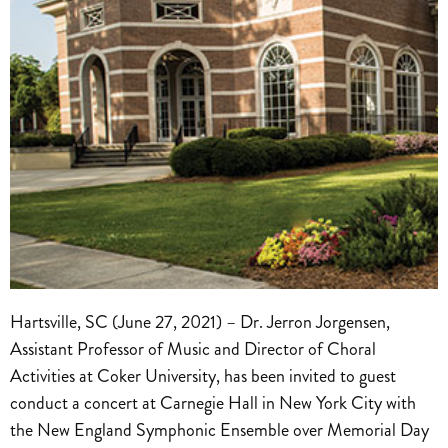
Hartsville, SC (June 27, 2021) – Dr. Jerron Jorgensen,
Assistant Professor of Music and Director of Choral
Activities at Coker University, has been invited to guest
conduct a concert at Carnegie Hall in New York City with
the New England Symphonic Ensemble over Memorial Day