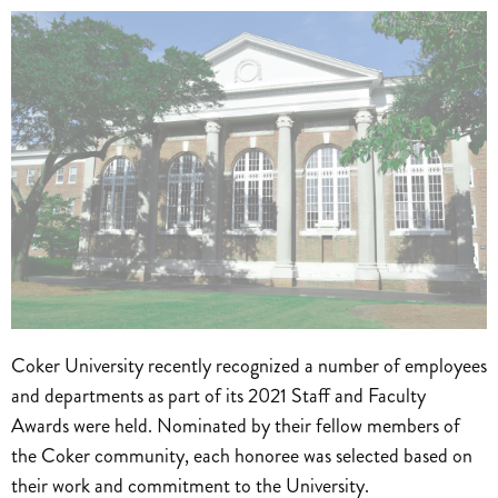
Coker University recently recognized a number of employees
and departments as part of its 2021 Staff and Faculty
Awards were held. Nominated by their fellow members of
the Coker community, each honoree was selected based on
their work and commitment to the University.