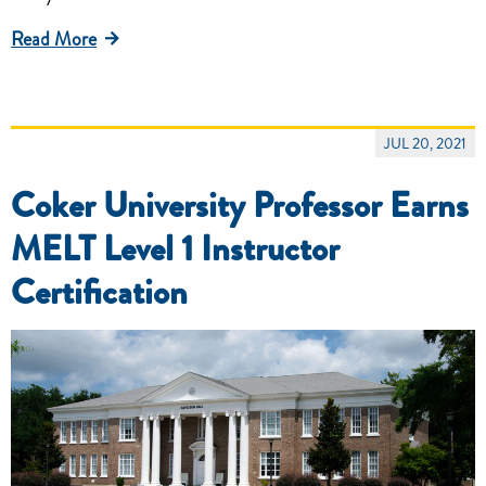
Read More
JUL 20, 2021
Coker University Professor Earns
MELT Level 1 Instructor
Certification