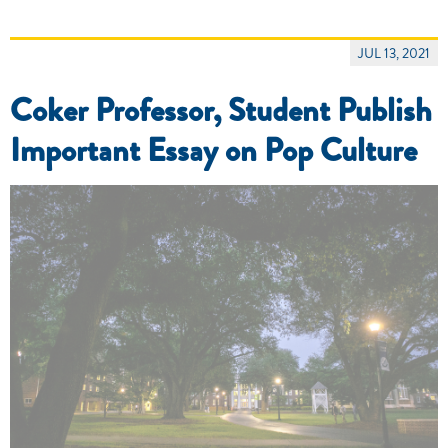
JUL 13, 2021
Coker Professor, Student Publish
Important Essay on Pop Culture