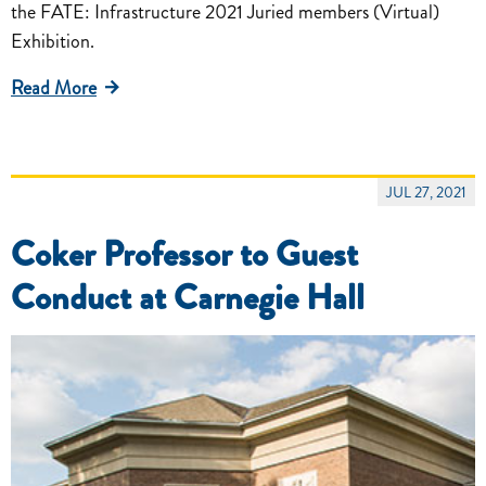
the FATE: Infrastructure 2021 Juried members (Virtual)
Exhibition.
Read More
JUL 27, 2021
Coker Professor to Guest
Conduct at Carnegie Hall