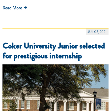
Read More
JUL 05, 2021
Coker University Junior selected
for prestigious internship