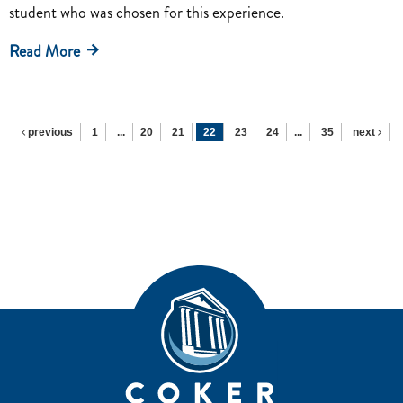
student who was chosen for this experience.
Read More
previous
1
...
20
21
22
23
24
...
35
next