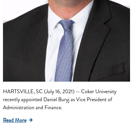
HARTSVILLE, SC (July 16, 2021) — Coker University
recently appointed Daniel Buryj as Vice President of
Administration and Finance.
Read More