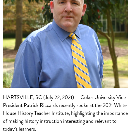
HARTSVILLE, SC (July 22, 2021) -- Coker University Vice
President Patrick Riccards recently spoke at the 2021 White
House History Teacher Institute, highlighting the importance
of making history instruction interesting and relevant to
today’s learners.