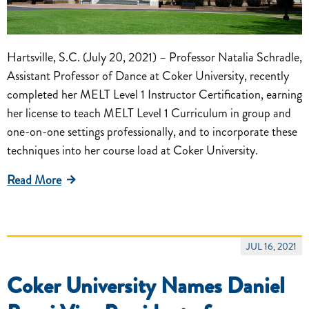
Hartsville, S.C. (July 20, 2021) – Professor Natalia Schradle,
Assistant Professor of Dance at Coker University, recently
completed her MELT Level 1 Instructor Certification, earning
her license to teach MELT Level 1 Curriculum in group and
one-on-one settings professionally, and to incorporate these
techniques into her course load at Coker University.
Read More
JUL 16, 2021
Coker University Names Daniel