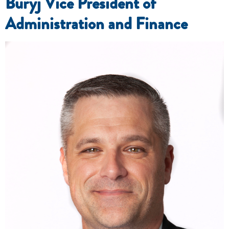
Buryj Vice President of
Administration and Finance