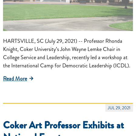
HARTSVILLE, SC (July 29, 2021) -- Professor Rhonda
Knight, Coker University’s John Wayne Lemke Chair in
College Service and Leadership, recently led a workshop at
the International Camp for Democratic Leadership (ICDL).
Read More
JUL 29, 2021
Coker Art Professor Exhibits at