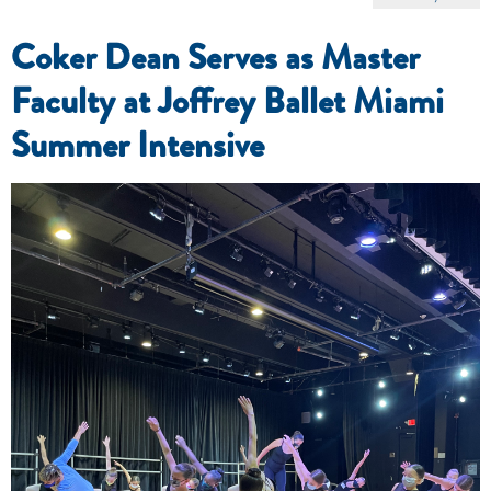
Coker Dean Serves as Master
Faculty at Joffrey Ballet Miami
Summer Intensive