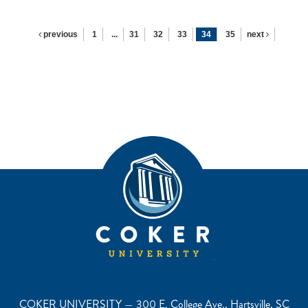
previous
1
...
31
32
33
34
35
next
COKER UNIVERSITY — 300 E. College Ave., Hartsville, SC