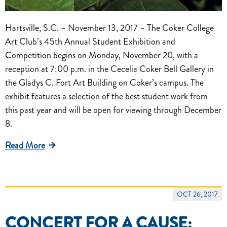
Hartsville, S.C. – November 13, 2017 – The Coker College
Art Club’s 45th Annual Student Exhibition and
Competition begins on Monday, November 20, with a
reception at 7:00 p.m. in the Cecelia Coker Bell Gallery in
the Gladys C. Fort Art Building on Coker’s campus. The
exhibit features a selection of the best student work from
this past year and will be open for viewing through December
8.
Read More
OCT 26, 2017
CONCERT FOR A CAUSE: