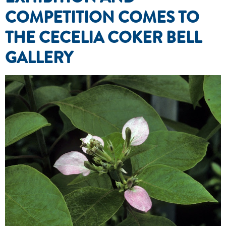
COMPETITION COMES TO
THE CECELIA COKER BELL
GALLERY