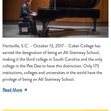
Hartsville, S.C. – October 13, 2017 – Coker College has
earned the designation of being an All-Steinway School,
making it the third college in South Carolina and the only
college in the Pee Dee to have this distinction. Only 175
institutions, colleges and universities in the world have the
privilege of being an All-Steinway School.
Read More