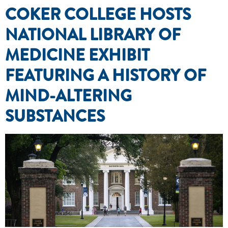
COKER COLLEGE HOSTS
NATIONAL LIBRARY OF
MEDICINE EXHIBIT
FEATURING A HISTORY OF
MIND-ALTERING
SUBSTANCES