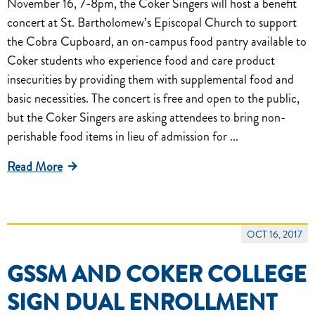
November 16, 7-8pm, the Coker Singers will host a benefit
concert at St. Bartholomew’s Episcopal Church to support
the Cobra Cupboard, an on-campus food pantry available to
Coker students who experience food and care product
insecurities by providing them with supplemental food and
basic necessities. The concert is free and open to the public,
but the Coker Singers are asking attendees to bring non-
perishable food items in lieu of admission for ...
Read More
OCT 16, 2017
GSSM AND COKER COLLEGE
SIGN DUAL ENROLLMENT