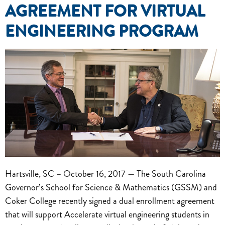
AGREEMENT FOR VIRTUAL
ENGINEERING PROGRAM
Hartsville, SC – October 16, 2017 — The South Carolina
Governor’s School for Science & Mathematics (GSSM) and
Coker College recently signed a dual enrollment agreement
that will support Accelerate virtual engineering students in