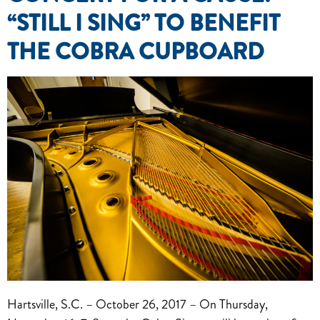
“STILL I SING” TO BENEFIT
THE COBRA CUPBOARD
Hartsville, S.C. – October 26, 2017 – On Thursday,