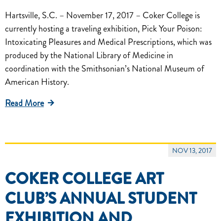
Hartsville, S.C. – November 17, 2017 – Coker College is
currently hosting a traveling exhibition, Pick Your Poison:
Intoxicating Pleasures and Medical Prescriptions, which was
produced by the National Library of Medicine in
coordination with the Smithsonian’s National Museum of
American History.
Read More
NOV 13, 2017
COKER COLLEGE ART
CLUB’S ANNUAL STUDENT
EXHIBITION AND