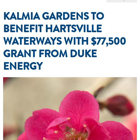
KALMIA GARDENS TO
BENEFIT HARTSVILLE
WATERWAYS WITH $77,500
GRANT FROM DUKE
ENERGY