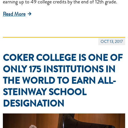
earning up to 49 college credits by the end of 12th grade.
Read More
OCT 13, 2017
COKER COLLEGE IS ONE OF
ONLY 175 INSTITUTIONS IN
THE WORLD TO EARN ALL-
STEINWAY SCHOOL
DESIGNATION