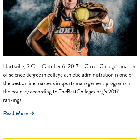
Hartsville, S.C. – October 6, 2017 – Coker College’s master
of science degree in college athletic administration is one of
the best online master’s in sports management programs in
the country according to TheBestColleges.org’s 2017
rankings.
Read More