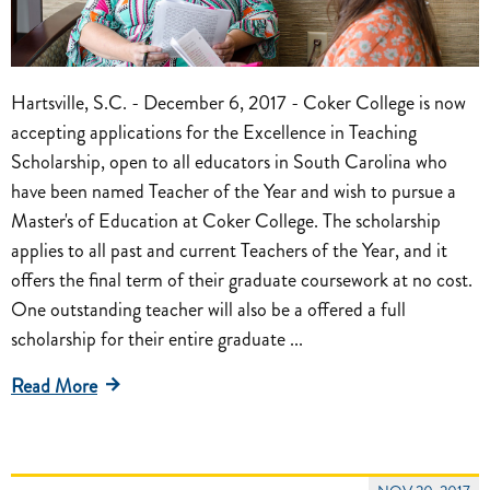
Hartsville, S.C. - December 6, 2017 - Coker College is now
accepting applications for the Excellence in Teaching
Scholarship, open to all educators in South Carolina who
have been named Teacher of the Year and wish to pursue a
Master's of Education at Coker College. The scholarship
applies to all past and current Teachers of the Year, and it
offers the final term of their graduate coursework at no cost.
One outstanding teacher will also be a offered a full
scholarship for their entire graduate ...
Read More