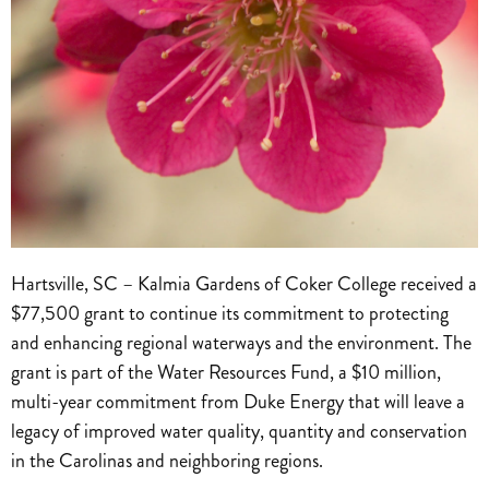
Hartsville, SC – Kalmia Gardens of Coker College received a
$77,500 grant to continue its commitment to protecting
and enhancing regional waterways and the environment. The
grant is part of the Water Resources Fund, a $10 million,
multi-year commitment from Duke Energy that will leave a
legacy of improved water quality, quantity and conservation
in the Carolinas and neighboring regions.