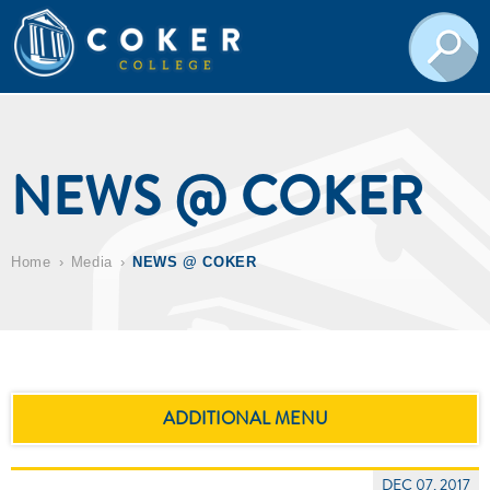
NEWS @ COKER
Home
Media
NEWS @ COKER
ADDITIONAL MENU
DEC 07, 2017