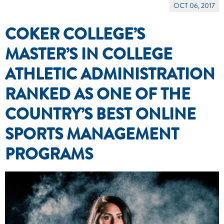
OCT 06, 2017
COKER COLLEGE’S
MASTER’S IN COLLEGE
ATHLETIC ADMINISTRATION
RANKED AS ONE OF THE
COUNTRY’S BEST ONLINE
SPORTS MANAGEMENT
PROGRAMS