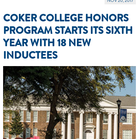
NOV 20, 2017
COKER COLLEGE HONORS
PROGRAM STARTS ITS SIXTH
YEAR WITH 18 NEW
INDUCTEES