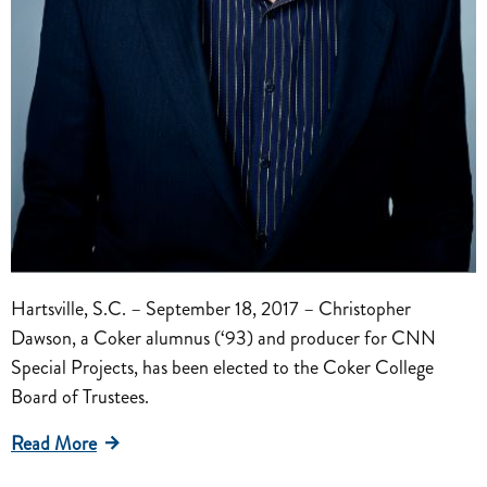
Hartsville, S.C. – September 18, 2017 – Christopher
Dawson, a Coker alumnus (‘93) and producer for CNN
Special Projects, has been elected to the Coker College
Board of Trustees.
Read More