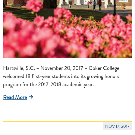
Hartsville, S.C. – November 20, 2017 – Coker College
welcomed 18 first-year students into its growing honors
program for the 2017-2018 academic year.
Read More
NOV 17, 2017