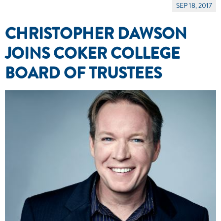
SEP 18, 2017
CHRISTOPHER DAWSON
JOINS COKER COLLEGE
BOARD OF TRUSTEES