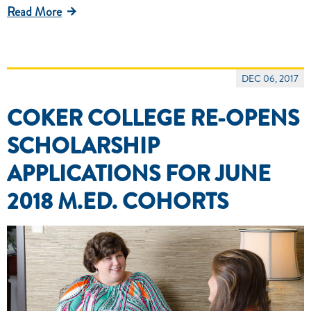
Read More
DEC 06, 2017
COKER COLLEGE RE-OPENS
SCHOLARSHIP
APPLICATIONS FOR JUNE
2018 M.ED. COHORTS