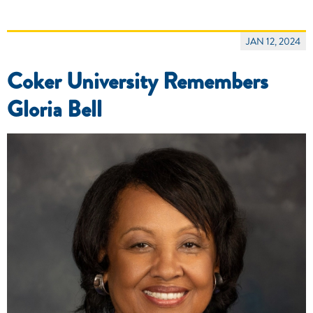
JAN 12, 2024
Coker University Remembers
Gloria Bell