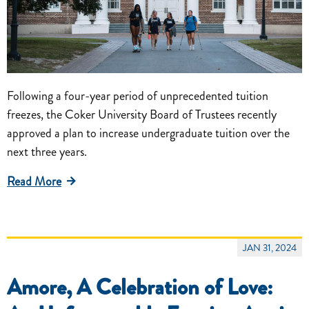
Following a four-year period of unprecedented tuition
freezes, the Coker University Board of Trustees recently
approved a plan to increase undergraduate tuition over the
next three years.
Read More
JAN 31, 2024
Amore, A Celebration of Love: