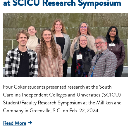
at SCICU Research Symposium
Four Coker students presented research at the South
Carolina Independent Colleges and Universities (SCICU)
Student/Faculty Research Symposium at the Milliken and
Company in Greenville, S.C. on Feb. 22, 2024.
Read More