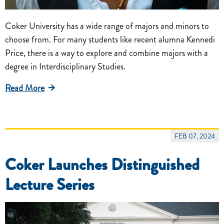
Coker University has a wide range of majors and minors to
choose from. For many students like recent alumna Kennedi
Price, there is a way to explore and combine majors with a
degree in Interdisciplinary Studies.
Read More
FEB 07, 2024
Coker Launches Distinguished
Lecture Series