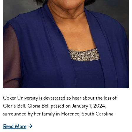
Coker University is devastated to hear about the loss of
Gloria Bell. Gloria Bell passed on January 1, 2024,
surrounded by her family in Florence, South Carolina.
Read More