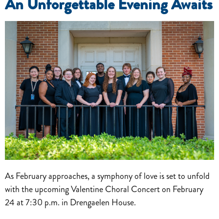
An Unforgettable Evening Awaits
As February approaches, a symphony of love is set to unfold
with the upcoming Valentine Choral Concert on February
24 at 7:30 p.m. in Drengaelen House.