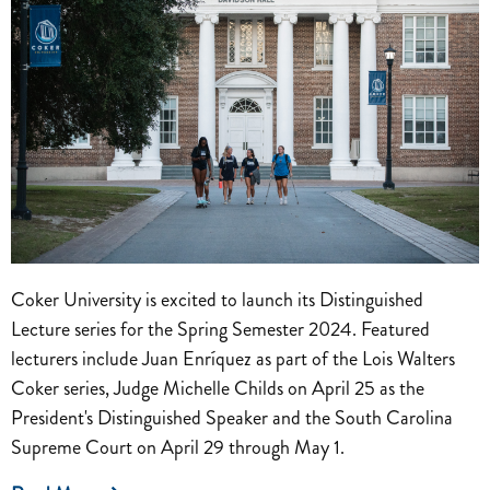
Coker University is excited to launch its Distinguished
Lecture series for the Spring Semester 2024. Featured
lecturers include Juan Enríquez as part of the Lois Walters
Coker series, Judge Michelle Childs on April 25 as the
President's Distinguished Speaker and the South Carolina
Supreme Court on April 29 through May 1.