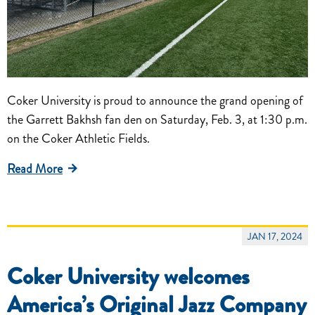
Coker University is proud to announce the grand opening of
the Garrett Bakhsh fan den on Saturday, Feb. 3, at 1:30 p.m.
on the Coker Athletic Fields.
Read More
JAN 17, 2024
Coker University welcomes
America’s Original Jazz Company