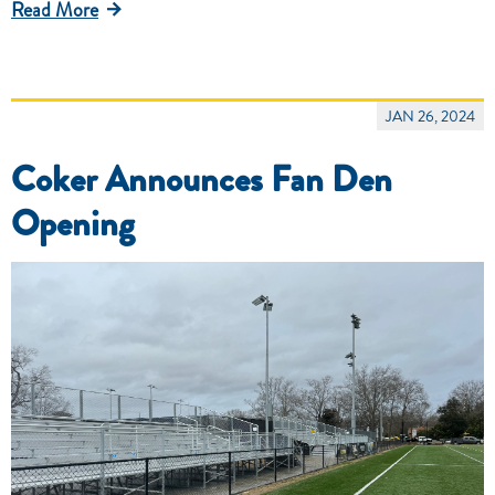
Read More
JAN 26, 2024
Coker Announces Fan Den
Opening