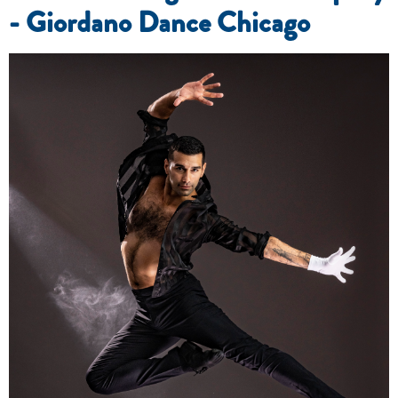
- Giordano Dance Chicago