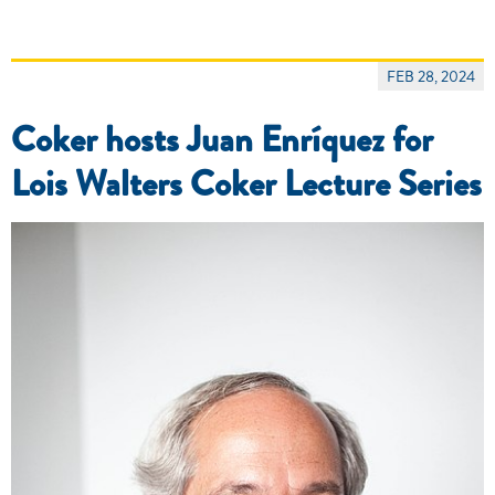
FEB 28, 2024
Coker hosts Juan Enríquez for
Lois Walters Coker Lecture Series