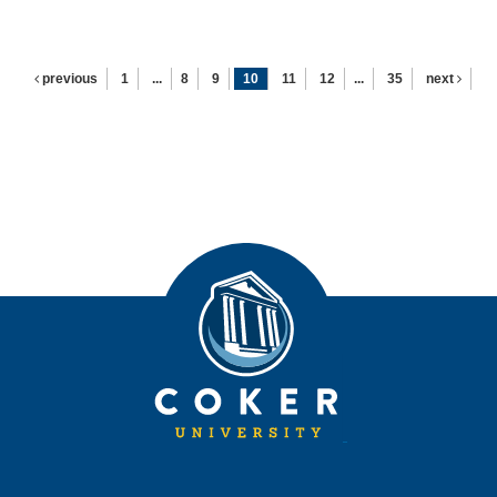
previous
1
...
8
9
10
11
12
...
35
next