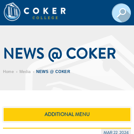
NEWS @ COKER
Home
Media
NEWS @ COKER
ADDITIONAL MENU
MAR 22, 2024