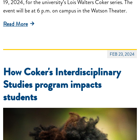
19, 2024, for the university’s Lois Walters Coker series. The
event will be at 6 p.m. on campus in the Watson Theater.
Read More
FEB 23, 2024
How Coker's Interdisciplinary
Studies program impacts
students