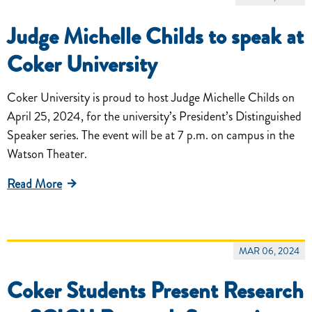
Judge Michelle Childs to speak at
Coker University
Coker University is proud to host Judge Michelle Childs on
April 25, 2024, for the university’s President’s Distinguished
Speaker series. The event will be at 7 p.m. on campus in the
Watson Theater.
Read More
MAR 06, 2024
Coker Students Present Research