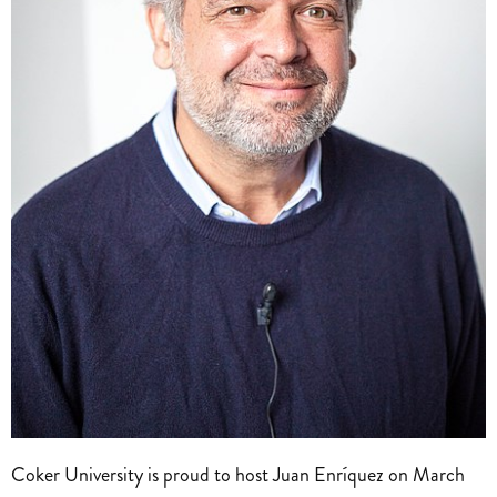
Coker University is proud to host Juan Enríquez on March