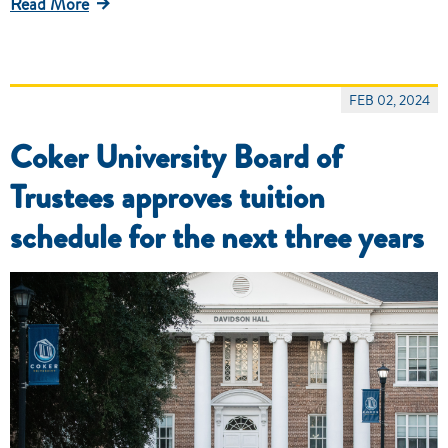
Read More
FEB 02, 2024
Coker University Board of
Trustees approves tuition
schedule for the next three years