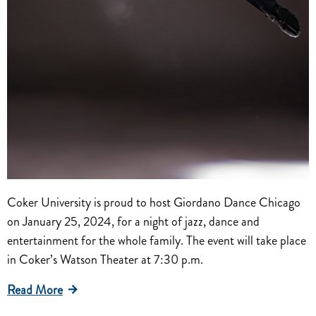
Coker University is proud to host Giordano Dance Chicago
on January 25, 2024, for a night of jazz, dance and
entertainment for the whole family. The event will take place
in Coker’s Watson Theater at 7:30 p.m.
Read More