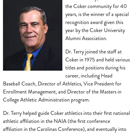
the Coker community for 40
years, is the winner of a special
recognition award given this
year by the Coker University
Alumni Association.
Dr. Terry joined the staff at
Coker in 1975 and held various
titles and positions during his
career, including Head
Baseball Coach, Director of Athletics, Vice President for
Enrollment Management, and Director of the Masters in
College Athletic Administration program.
Dr. Terry helped guide Coker athletics into their first national
athletic affiliation in the NAIA (the first conference
affiliation in the Carolinas Conference), and eventually into