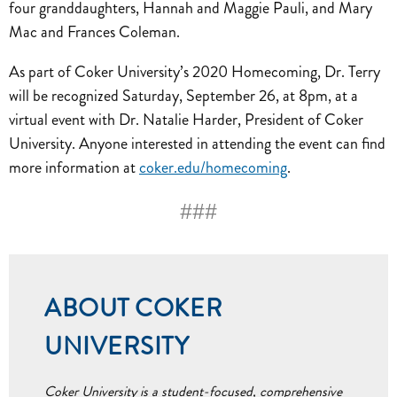
four granddaughters, Hannah and Maggie Pauli, and Mary
Mac and Frances Coleman.
As part of Coker University’s 2020 Homecoming, Dr. Terry
will be recognized Saturday, September 26, at 8pm, at a
virtual event with Dr. Natalie Harder, President of Coker
University. Anyone interested in attending the event can find
more information at
coker.edu/homecoming
.
###
ABOUT COKER
UNIVERSITY
Coker University is a student-focused, comprehensive