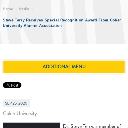
Home
Media
Steve Terry Receives Special Recognition Award From Coker
University Alumni Association
ADDITIONAL MENU
SEP 25, 2020
Coker University
Dr. Steve Terry, a member of