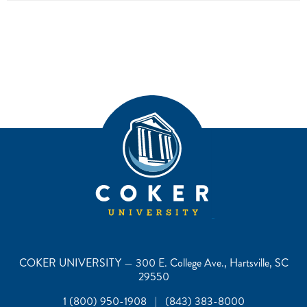
COKER UNIVERSITY — 300 E. College Ave., Hartsville, SC
29550
1 (800) 950-1908 | (843) 383-8000