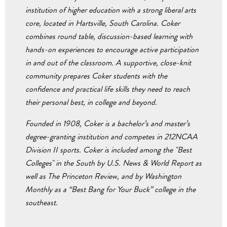
institution of higher education with a strong liberal arts
core, located in Hartsville, South Carolina. Coker
combines round table, discussion-based learning with
hands-on experiences to encourage active participation
in and out of the classroom. A supportive, close-knit
community prepares Coker students with the
confidence and practical life skills they need to reach
their personal best, in college and beyond.
Founded in 1908, Coker is a bachelor’s and master’s
degree-granting institution and competes in 212NCAA
Division II sports. Coker is included among the "Best
Colleges" in the South by U.S. News & World Report as
well as The Princeton Review, and by Washington
Monthly as a “Best Bang for Your Buck” college in the
southeast.