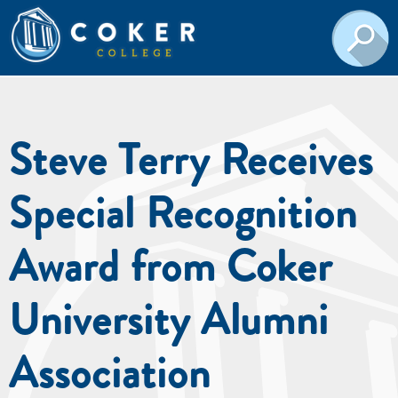
Steve Terry Receives
Special Recognition
Award from Coker
University Alumni
Association