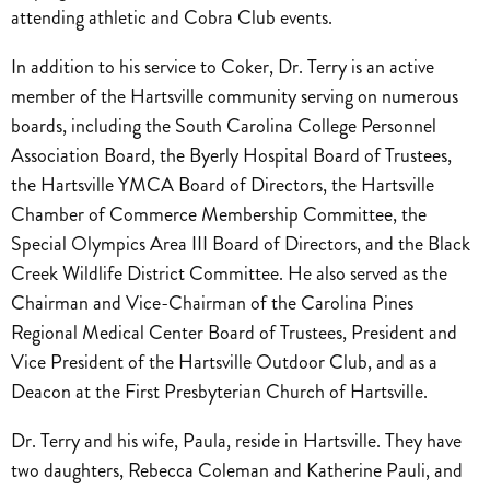
attending athletic and Cobra Club events.
In addition to his service to Coker, Dr. Terry is an active
member of the Hartsville community serving on numerous
boards, including the South Carolina College Personnel
Association Board, the Byerly Hospital Board of Trustees,
the Hartsville YMCA Board of Directors, the Hartsville
Chamber of Commerce Membership Committee, the
Special Olympics Area III Board of Directors, and the Black
Creek Wildlife District Committee. He also served as the
Chairman and Vice-Chairman of the Carolina Pines
Regional Medical Center Board of Trustees, President and
Vice President of the Hartsville Outdoor Club, and as a
Deacon at the First Presbyterian Church of Hartsville.
Dr. Terry and his wife, Paula, reside in Hartsville. They have
two daughters, Rebecca Coleman and Katherine Pauli, and