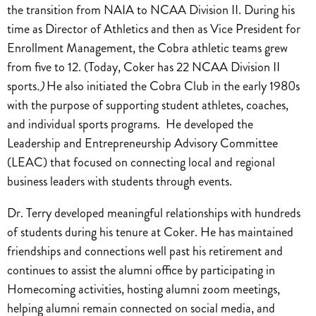
the transition from NAIA to NCAA Division II. During his
time as Director of Athletics and then as Vice President for
Enrollment Management, the Cobra athletic teams grew
from five to 12. (Today, Coker has 22 NCAA Division II
sports
.)
He also initiated the Cobra Club in the early 1980s
with the purpose of supporting student athletes, coaches,
and individual sports programs. He developed the
Leadership and Entrepreneurship Advisory Committee
(LEAC) that focused on connecting local and regional
business leaders with students through events.
Dr. Terry developed meaningful relationships with hundreds
of students during his tenure at Coker. He has maintained
friendships and connections well past his retirement and
continues to assist the alumni office by participating in
Homecoming activities, hosting alumni zoom meetings,
helping alumni remain connected on social media, and