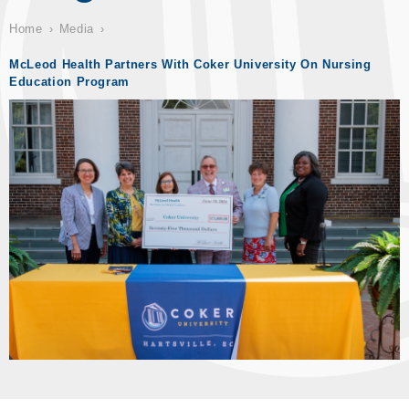
Home
Media
McLeod Health Partners With Coker University On Nursing
Education Program