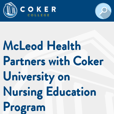
McLeod Health
Partners with Coker
University on
Nursing Education
Program