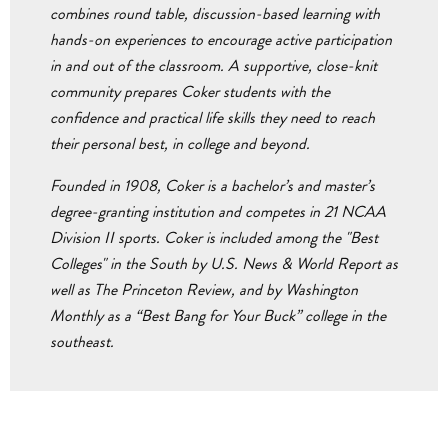
combines round table, discussion-based learning with
hands-on experiences to encourage active participation
in and out of the classroom. A supportive, close-knit
community prepares Coker students with the
confidence and practical life skills they need to reach
their personal best, in college and beyond.
Founded in 1908, Coker is a bachelor’s and master’s
degree-granting institution and competes in 21 NCAA
Division II sports. Coker is included among the "Best
Colleges" in the South by U.S. News & World Report as
well as The Princeton Review, and by Washington
Monthly as a “Best Bang for Your Buck” college in the
southeast.