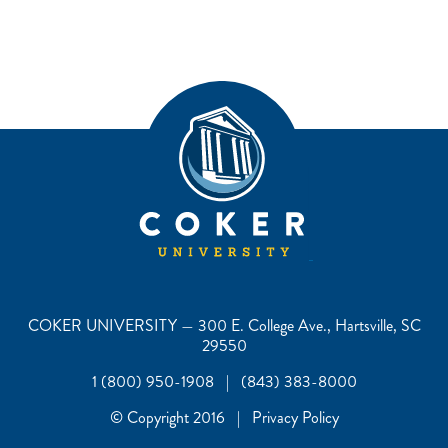
COKER UNIVERSITY — 300 E. College Ave., Hartsville, SC
29550
1 (800) 950-1908 | (843) 383-8000
© Copyright 2016 | Privacy Policy