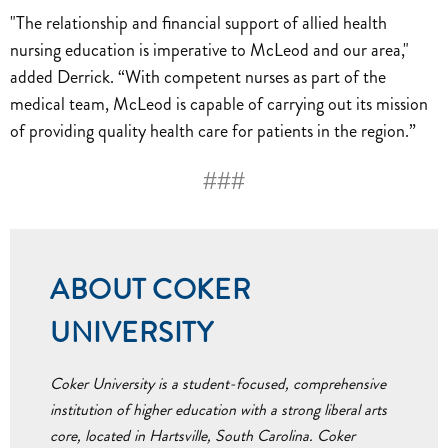
"The relationship and financial support of allied health
nursing education is imperative to McLeod and our area,"
added Derrick. “With competent nurses as part of the
medical team, McLeod is capable of carrying out its mission
of providing quality health care for patients in the region.”
###
ABOUT COKER
UNIVERSITY
Coker University is a student-focused, comprehensive
institution of higher education with a strong liberal arts
core, located in Hartsville, South Carolina. Coker