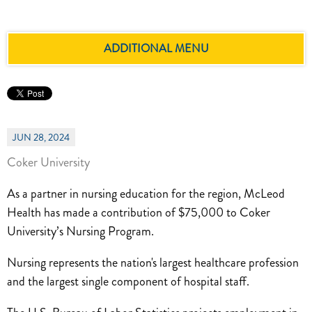
ADDITIONAL MENU
JUN 28, 2024
Coker University
As a partner in nursing education for the region, McLeod
Health has made a contribution of $75,000 to Coker
University’s Nursing Program.
Nursing represents the nation's largest healthcare profession
and the largest single component of hospital staff.