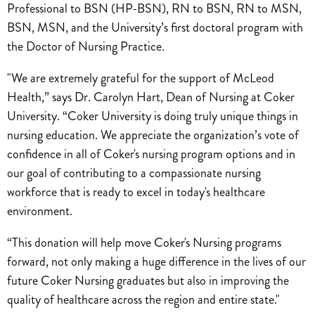
Professional to BSN (HP-BSN), RN to BSN, RN to MSN,
BSN, MSN, and the University’s first doctoral program with
the Doctor of Nursing Practice.
"We are extremely grateful for the support of McLeod
Health,” says Dr. Carolyn Hart, Dean of Nursing at Coker
University. “Coker University is doing truly unique things in
nursing education. We appreciate the organization’s vote of
confidence in all of Coker's nursing program options and in
our goal of contributing to a compassionate nursing
workforce that is ready to excel in today's healthcare
environment.
“This donation will help move Coker's Nursing programs
forward, not only making a huge difference in the lives of our
future Coker Nursing graduates but also in improving the
quality of healthcare across the region and entire state."