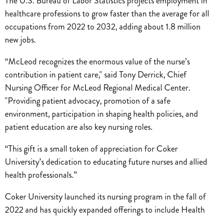
The U.S. Bureau of Labor Statistics projects employment in
healthcare professions to grow faster than the average for all
occupations from 2022 to 2032, adding about 1.8 million
new jobs.
“McLeod recognizes the enormous value of the nurse’s
contribution in patient care," said Tony Derrick, Chief
Nursing Officer for McLeod Regional Medical Center.
"Providing patient advocacy, promotion of a safe
environment, participation in shaping health policies, and
patient education are also key nursing roles.
“This gift is a small token of appreciation for Coker
University’s dedication to educating future nurses and allied
health professionals.”
Coker University launched its nursing program in the fall of
2022 and has quickly expanded offerings to include Health