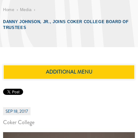
Home
Media
DANNY JOHNSON, JR., JOINS COKER COLLEGE BOARD OF
TRUSTEES
ADDITIONAL MENU
SEP 18, 2017
Coker College