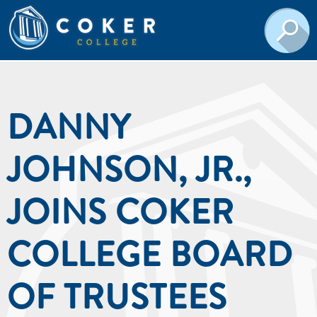
DANNY
JOHNSON, JR.,
JOINS COKER
COLLEGE BOARD
OF TRUSTEES