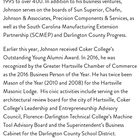
1995 to over 400. In addition to his business ventures,
Johnson serves on the boards of Sun Superior, Chafin,
Johnson & Associates, Precision Components & Services, as
well as the South Carolina Manufacturing Extension
Partnership (SCMEP) and Darlington County Progress.
Earlier this year, Johnson received Coker College’s
Outstanding Young Alumni Award. In 2016, he was
recognized by the Greater Hartsville Chamber of Commerce
as the 2016 Business Person of the Year. He has twice been
Mason of the Year (2010 and 2008) for the Hartsville
Masonic Lodge. His civic activities include serving on the
architectural review board for the city of Hartsville, Coker
College’s Leadership and Entrepreneurship Advisory
Council, Florence-Darlington Technical College’s Machine
Tool Advisory Board and the Superintendent’s Business
Cabinet for the Darlington County School District.