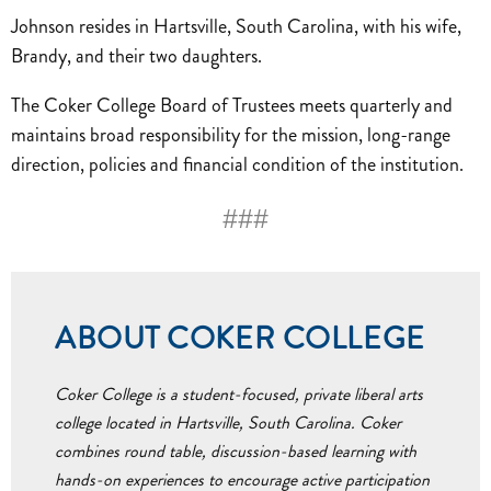
Johnson resides in Hartsville, South Carolina, with his wife,
Brandy, and their two daughters.
The Coker College Board of Trustees meets quarterly and
maintains broad responsibility for the mission, long-range
direction, policies and financial condition of the institution.
###
ABOUT COKER COLLEGE
Coker College is a student-focused, private liberal arts
college located in Hartsville, South Carolina. Coker
combines round table, discussion-based learning with
hands-on experiences to encourage active participation