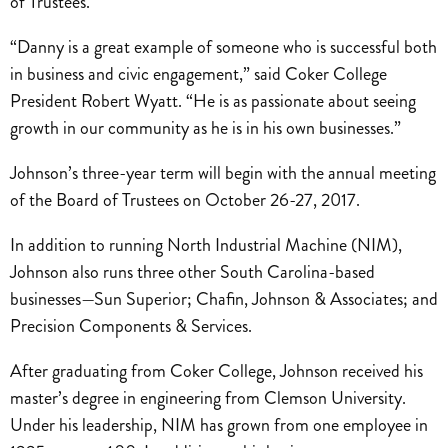
of Trustees.
“Danny is a great example of someone who is successful both
in business and civic engagement,” said Coker College
President Robert Wyatt. “He is as passionate about seeing
growth in our community as he is in his own businesses.”
Johnson’s three-year term will begin with the annual meeting
of the Board of Trustees on October 26-27, 2017.
In addition to running North Industrial Machine (NIM),
Johnson also runs three other South Carolina-based
businesses—Sun Superior; Chafin, Johnson & Associates; and
Precision Components & Services.
After graduating from Coker College, Johnson received his
master’s degree in engineering from Clemson University.
Under his leadership, NIM has grown from one employee in