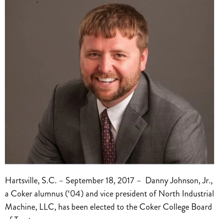
Hartsville, S.C. – September 18, 2017 – Danny Johnson, Jr.,
a Coker alumnus (‘04) and vice president of North Industrial
Machine, LLC, has been elected to the Coker College Board