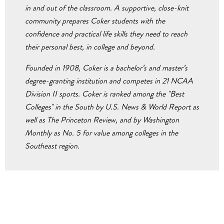
in and out of the classroom. A supportive, close-knit
community prepares Coker students with the
confidence and practical life skills they need to reach
their personal best, in college and beyond.
Founded in 1908, Coker is a bachelor’s and master’s
degree-granting institution and competes in 21 NCAA
Division II sports. Coker is ranked among the "Best
Colleges" in the South by U.S. News & World Report as
well as The Princeton Review, and by Washington
Monthly as No. 5 for value among colleges in the
Southeast region.