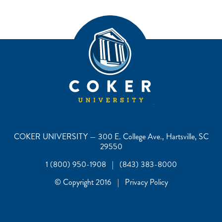
COKER UNIVERSITY — 300 E. College Ave., Hartsville, SC
29550
1 (800) 950-1908 | (843) 383-8000
© Copyright 2016 | Privacy Policy