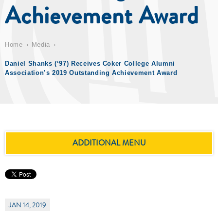
Achievement Award
Home
Media
Daniel Shanks (‘97) Receives Coker College Alumni
Association’s 2019 Outstanding Achievement Award
ADDITIONAL MENU
JAN 14, 2019