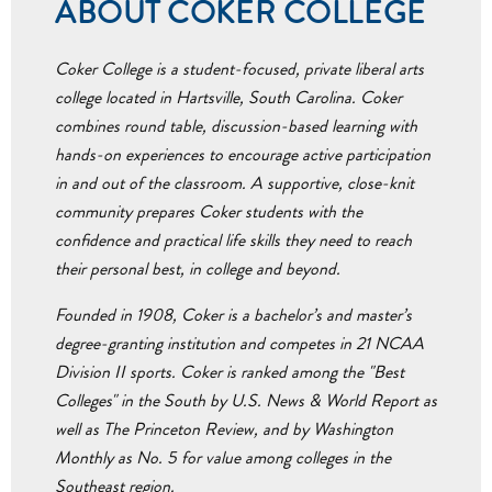
ABOUT COKER COLLEGE
Coker College is a student-focused, private liberal arts
college located in Hartsville, South Carolina. Coker
combines round table, discussion-based learning with
hands-on experiences to encourage active participation
in and out of the classroom. A supportive, close-knit
community prepares Coker students with the
confidence and practical life skills they need to reach
their personal best, in college and beyond.
Founded in 1908, Coker is a bachelor’s and master’s
degree-granting institution and competes in 21 NCAA
Division II sports. Coker is ranked among the "Best
Colleges" in the South by U.S. News & World Report as
well as The Princeton Review, and by Washington
Monthly as No. 5 for value among colleges in the
Southeast region.