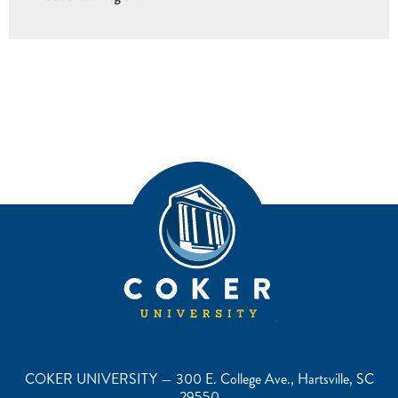
COKER UNIVERSITY — 300 E. College Ave., Hartsville, SC
29550