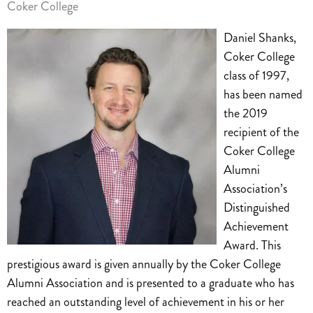
Coker College
Daniel Shanks,
Coker College
class of 1997,
has been named
the 2019
recipient of the
Coker College
Alumni
Association’s
Distinguished
Achievement
Award. This
prestigious award is given annually by the Coker College
Alumni Association and is presented to a graduate who has
reached an outstanding level of achievement in his or her