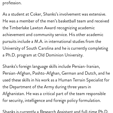
profession.
As a student at Coker, Shanks’s involvement was extensive.
He was a member of the men’s basketball team and received
the Timberlake Lawton Award recognizing academic
achievement and community service. His other academic
pursuits include a M.A. in international studies from the
University of South Carolina and he is currently completing
a Ph.D. program at Old Dominion University.
Shanks’s foreign language skills include Persian-Iranian,
Persian-Afghan, Pashto-Afghan, German and Dutch, and he
used these skills in his work as a Human Terrain Specialist for
the Department of the Army during three years in
Afghanistan. He was a critical part of the team responsible
for security, intelligence and foreign policy formulation.
Shanks is currently a Research Assistant and full-time Ph.D.