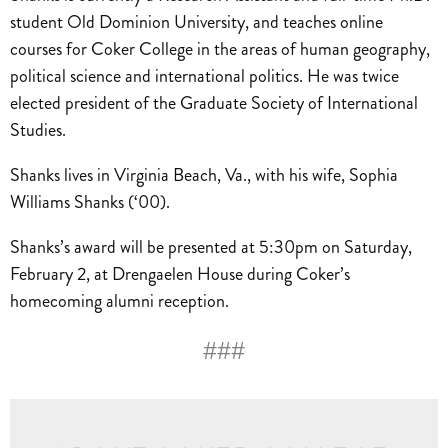
student Old Dominion University, and teaches online
courses for Coker College in the areas of human geography,
political science and international politics. He was twice
elected president of the Graduate Society of International
Studies.
Shanks lives in Virginia Beach, Va., with his wife, Sophia
Williams Shanks (‘00).
Shanks’s award will be presented at 5:30pm on Saturday,
February 2, at Drengaelen House during Coker’s
homecoming alumni reception.
###