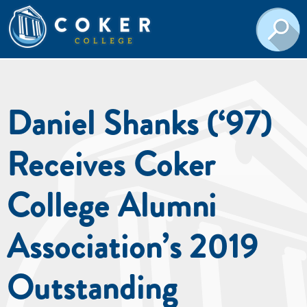
Daniel Shanks (‘97)
Receives Coker
College Alumni
Association’s 2019
Outstanding