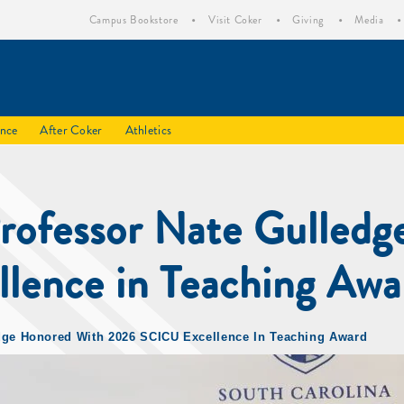
Campus Bookstore
Visit Coker
Giving
Media
ence
After Coker
Athletics
Professor Nate Gulledg
ence in Teaching Awa
edge Honored With 2026 SCICU Excellence In Teaching Award