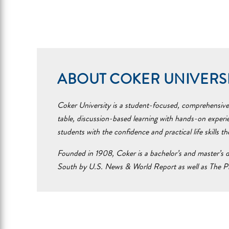
ABOUT COKER UNIVERS
Coker University is a student-focused, comprehensive i
table, discussion-based learning with hands-on experi
students with the confidence and practical life skills t
Founded in 1908, Coker is a bachelor’s and master’s d
South by U.S. News & World Report as well as The Pr