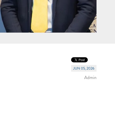
JUN 05, 2026
Admin