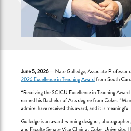
June 5, 2026
— Nate Gulledge, Associate Professor o
2026 Excellence in Teaching Award
from South Carol
“Receiving the SCICU Excellence in Teaching Award t
earned his Bachelor of Arts degree from Coker. “Man
admire, have received this award, and it is meaningf
Gulledge is an award-winning designer, photographer,
and Faculty Senate Vice Chair at Coker University. H