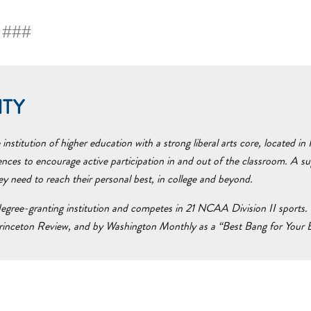
###
ITY
nstitution of higher education with a strong liberal arts core, located i
ences to encourage active participation in and out of the classroom. A 
hey need to reach their personal best, in college and beyond.
egree-granting institution and competes in 21 NCAA Division II sports. 
inceton Review, and by Washington Monthly as a “Best Bang for Your Bu