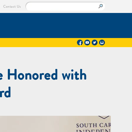
Contact Us
e Honored with
rd