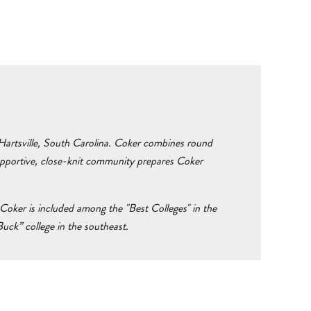
n Hartsville, South Carolina. Coker combines round
supportive, close-knit community prepares Coker
Coker is included among the "Best Colleges" in the
ck” college in the southeast.