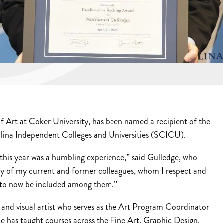
f Art at Coker University, has been named a recipient of the
ina Independent Colleges and Universities (SCICU).
his year was a humbling experience,” said Gulledge, who
y of my current and former colleagues, whom I respect and
ul to now be included among them.”
 and visual artist who serves as the Art Program Coordinator
e has taught courses across the Fine Art, Graphic Design,