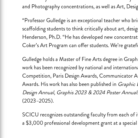
and Photography concentrations, as well as Art, Desi
“Professor Gulledge is an exceptional teacher who bri
scaffolding students to think critically about art, desi
Henderson, Ph.D. “He has developed new concentrati
Coker’s Art Program can offer students. We’re gratefu
Gulledge holds a Master of Fine Arts degree in Graph
work has been recognized by national and internationa
Competition, Paris Design Awards, Communicator Aw
Awards. His work has also been published in
Graphic 
Design Annual
,
Graphis 2023 & 2024 Poster Annual
(2023–2025).
SCICU recognizes outstanding faculty from each of i
a $3,000 professional development grant at a special