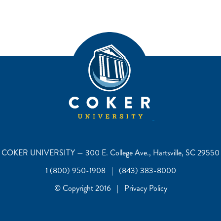
COKER UNIVERSITY — 300 E. College Ave., Hartsville, SC 29550
1 (800) 950-1908 | (843) 383-8000
© Copyright 2016 | Privacy Policy