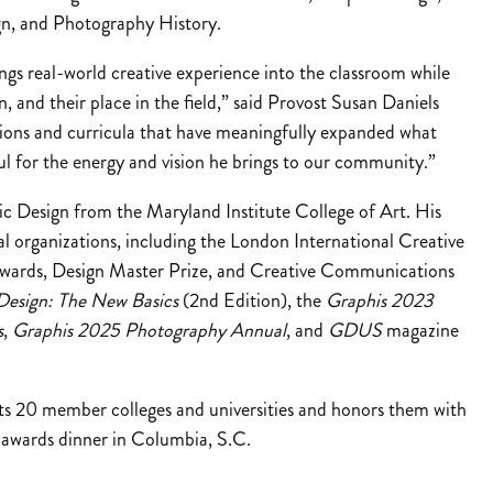
gn, and Photography History.
ngs real-world creative experience into the classroom while
gn, and their place in the field,” said Provost Susan Daniels
ons and curricula that have meaningfully expanded what
l for the energy and vision he brings to our community.”
ic Design from the Maryland Institute College of Art. His
l organizations, including the London International Creative
ards, Design Master Prize, and Creative Communications
Design: The New Basics
(2nd Edition), the
Graphis 2023
s
,
Graphis 2025 Photography Annual
, and
GDUS
magazine
ts 20 member colleges and universities and honors them with
 awards dinner in Columbia, S.C.