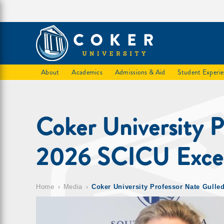
About
Academics
Admissions & Aid
Student Experi
Coker University 
2026 SCICU Excell
Home
Media
Coker University Professor Nate Gull