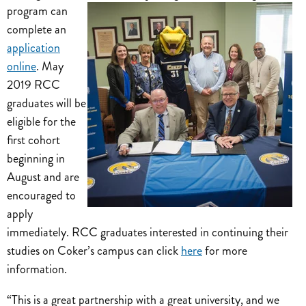
program can
complete an
application
online
. May
2019 RCC
graduates will be
eligible for the
first cohort
beginning in
August and are
encouraged to
apply
immediately. RCC graduates interested in continuing their
studies on Coker’s campus can click
here
for more
information.
“This is a great partnership with a great university, and we