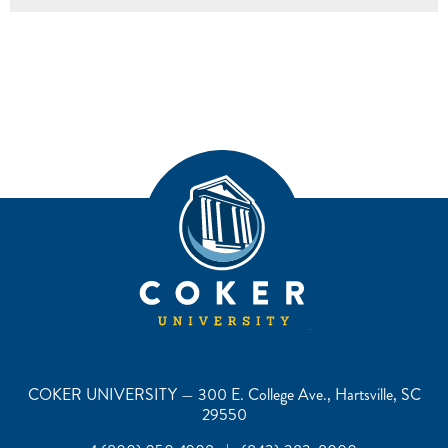
COKER UNIVERSITY — 300 E. College Ave., Hartsville, SC
29550