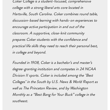
Coker College is a student-focused, comprehensive
college with a strong liberal arts core located in
Hartsville, South Carolina. Coker combines round table,
discussion-based learning with hands-on experiences to
encourage active participation in and out of the
classroom. A supportive, close-knit community
prepares Coker students with the confidence and
practical life skills they need to reach their personal best,
in college and beyond.
Founded in 1908, Coker is a bachelor’s and master’s
degree-granting institution and competes in 24 NCAA
Division II sports. Coker is included among the "Best
Colleges" in the South by U.S. News & World Report as
well as The Princeton Review, and by Washington
Monthly as a “Best Bang for Your Buck” college in the
southeast.