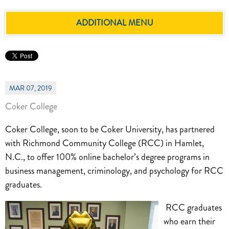
ADDITIONAL MENU
MAR 07, 2019
Coker College
Coker College, soon to be Coker University, has partnered
with Richmond Community College (RCC) in Hamlet,
N.C., to offer 100% online bachelor’s degree programs in
business management, criminology, and psychology for RCC
graduates.
RCC graduates
who earn their