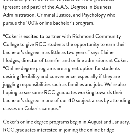
(present and past) of the A.A.S. Degrees in Business
Administration, Criminal Justice, and Psychology who
pursue the 100% online bachelor’s program.
“Coker is excited to partner with Richmond Community
College to give RCC students the opportunity to earn their
bachelor’s degree in as little as two years,” says Elaine
Hodges, director of transfer and online admissions at Coker.
“Online degree programs are a great option for students
desiring flexibility and convenience, especially if they are
juggling responsibilities such as families and jobs. We’re also
hoping to see some RCC graduates working towards their
bachelor’s degree in one of our 40 subject areas by attending
classes on Coker’s campus.”
Coker’s online degree programs begin in August and January.
RCC graduates interested in joining
the online bridge