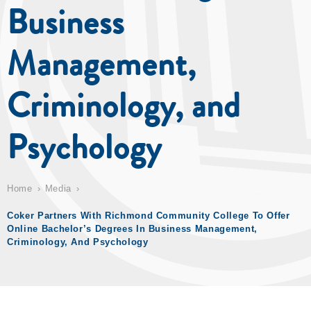
Business
Management,
Criminology, and
Psychology
Home
Media
Coker Partners With Richmond Community College To Offer
Online Bachelor’s Degrees In Business Management,
Criminology, And Psychology