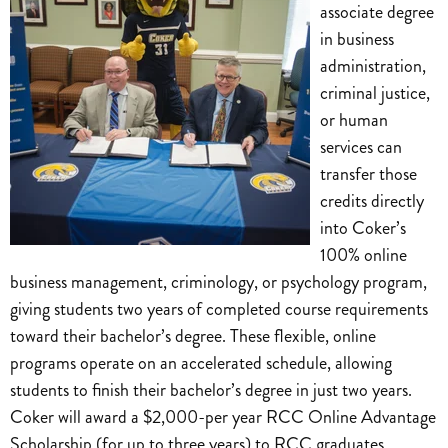
associate degree
in business
administration,
criminal justice,
or human
services can
transfer those
credits directly
into Coker’s
100% online
business management, criminology, or psychology program,
giving students two years of completed course requirements
toward their bachelor’s degree. These flexible, online
programs operate on an accelerated schedule, allowing
students to finish their bachelor’s degree in just two years.
Coker will award a $2,000-per year RCC Online Advantage
Scholarship (for up to three years) to RCC graduates