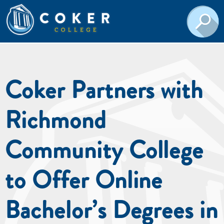
Coker Partners with
Richmond
Community College
to Offer Online
Bachelor’s Degrees in