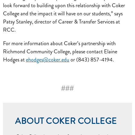
look forward to building upon this relationship with Coker
College and the impact it will have on our students,” says
Patsy Stanley, director of Career & Transfer Services at
RCC.
For more information about Coker’s partnership with
Richmond Community College, please contact Elaine
Hodges at
ehodges@coker.edu
or (843) 857-4194.
###
ABOUT COKER COLLEGE