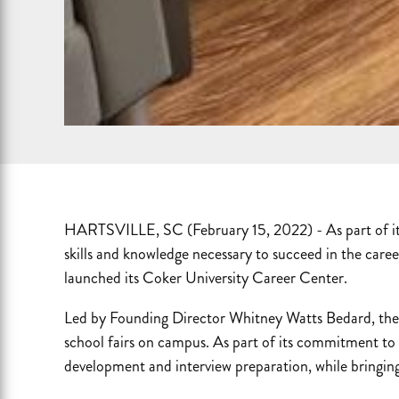
HARTSVILLE, SC (February 15, 2022) - As part of its
skills and knowledge necessary to succeed in the caree
launched its Coker University Career Center.
Led by Founding Director Whitney Watts Bedard, the 
school fairs on campus. As part of its commitment to 
development and interview preparation, while bringing