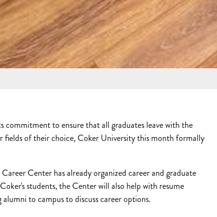
 commitment to ensure that all graduates leave with the
r fields of their choice, Coker University this month formally
Career Center has already organized career and graduate
Coker's students, the Center will also help with resume
 alumni to campus to discuss career options.