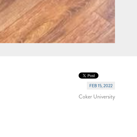
FEB 15, 2022
Coker University