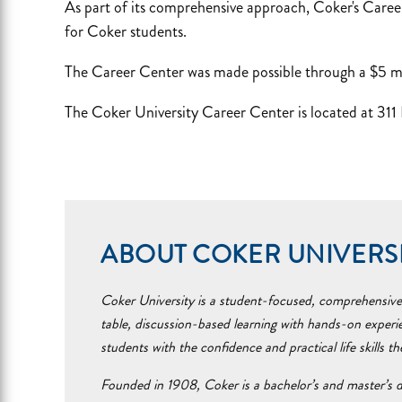
As part of its comprehensive approach, Coker's Career
for Coker students.
The Career Center was made possible through a $5 mill
The Coker University Career Center is located at 311
ABOUT COKER UNIVERS
Coker University is a student-focused, comprehensive i
table, discussion-based learning with hands-on experi
students with the confidence and practical life skills t
Founded in 1908, Coker is a bachelor’s and master’s d