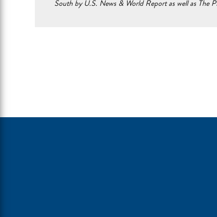
South by U.S. News & World Report as well as The Pr