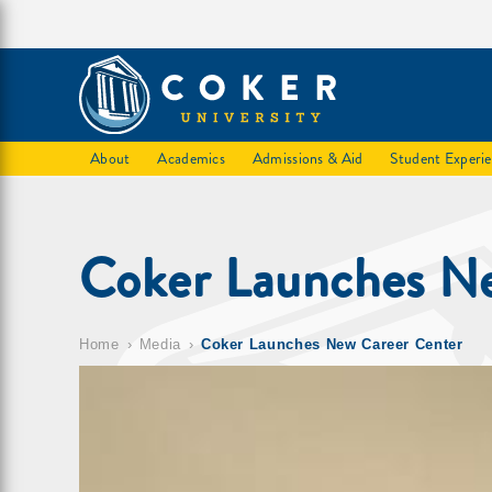
About
Academics
Admissions & Aid
Student Experi
Coker Launches N
Home
Media
Coker Launches New Career Center