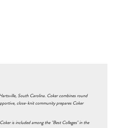
n Hartsville, South Carolina. Coker combines round
supportive, close-knit community prepares Coker
Coker is included among the "Best Colleges" in the