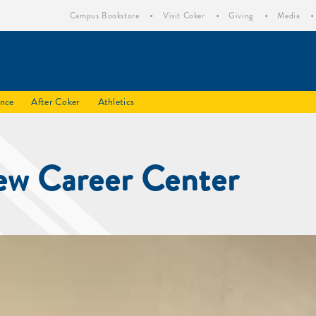
Campus Bookstore
Visit Coker
Giving
Media
ence
After Coker
Athletics
ew Career Center