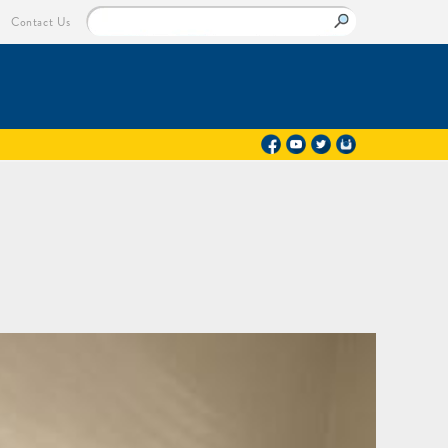
Contact Us