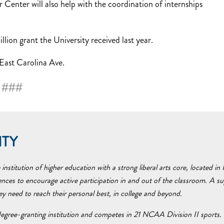
 Center will also help with the coordination of internships
ion grant the University received last year.
 East Carolina Ave.
###
ITY
nstitution of higher education with a strong liberal arts core, located i
ences to encourage active participation in and out of the classroom. A 
hey need to reach their personal best, in college and beyond.
egree-granting institution and competes in 21 NCAA Division II sports. 