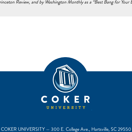
inceton Review, and by Washington Monthly as a “Best Bang for Your Bu
COKER UNIVERSITY — 300 E. College Ave., Hartsville, SC 29550