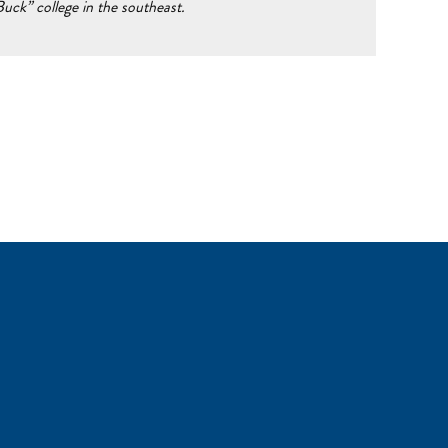
ck” college in the southeast.