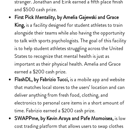
stranger. Jonathan and Eirik earned a fifth place finish
and $500 cash prize.
First Pick Mentality, by Amelia Gajewski and Grace
King,
is a facility designed for student athletes to train
alongside their teams while also having the opportunity
to talk with sports psychologists. The goal of this facility
is to help student athletes struggling across the United
States to recognize that mental health is just as
important as their physical health. Amelia and Grace
earned a $200 cash prize.
FlashDL, by Fabrizio Tucci,
is a mobile app and website
that matches local stores to the users’ location and can
deliver anything from fresh food, clothing, and
electronics to personal care items in a short amount of
time. Fabrizio earned a $200 cash prize.
SWAPPme, by Kevin Araya and Pafe Momoisea,
is low
cost trading platform that allows users to swap clothes