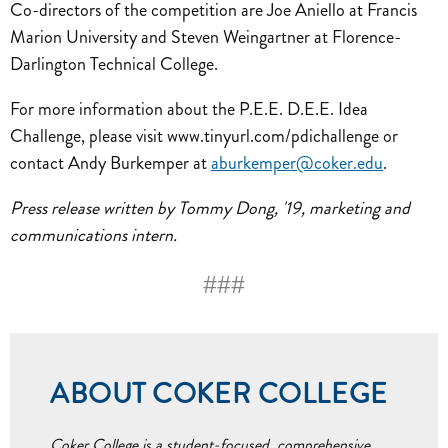
Co-directors of the competition are Joe Aniello at Francis
Marion University and Steven Weingartner at Florence-
Darlington Technical College.
For more information about the P.E.E. D.E.E. Idea
Challenge, please visit www.tinyurl.com/pdichallenge or
contact Andy Burkemper at
aburkemper@coker.edu
.
Press release written by Tommy Dong, '19, marketing and
communications intern.
###
ABOUT COKER COLLEGE
Coker College is a student-focused, comprehensive