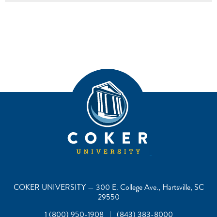
COKER UNIVERSITY — 300 E. College Ave., Hartsville, SC
29550
1 (800) 950-1908 | (843) 383-8000