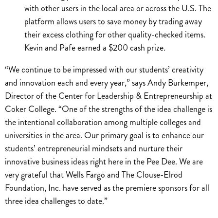
with other users in the local area or across the U.S. The
platform allows users to save money by trading away
their excess clothing for other quality-checked items.
Kevin and Pafe earned a $200 cash prize.
“We continue to be impressed with our students’ creativity
and innovation each and every year,” says Andy Burkemper,
Director of the Center for Leadership & Entrepreneurship at
Coker College. “One of the strengths of the idea challenge is
the intentional collaboration among multiple colleges and
universities in the area. Our primary goal is to enhance our
students’ entrepreneurial mindsets and nurture their
innovative business ideas right here in the Pee Dee. We are
very grateful that Wells Fargo and The Clouse-Elrod
Foundation, Inc. have served as the premiere sponsors for all
three idea challenges to date.”