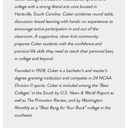
college with a strong liberal arts core located in
Hartsville, South Carolina. Coker combines round table,
discussion-based learning with hands-on experiences to
encourage active participation in and out of the
classroom. A supportive, close-knit community
prepares Coker students with the confidence and
practical life skills they need to reach their personal best,
in college and beyond.
Founded in 1908, Coker is a bachelor’s and master’s
degree-granting institution and competes in 24 NCAA
Division II sports. Coker is included among the "Best
Colleges" in the South by U.S. News & World Report as
well as The Princeton Review, and by Washington
Monthly as a “Best Bang for Your Buck” college in the
southeast.