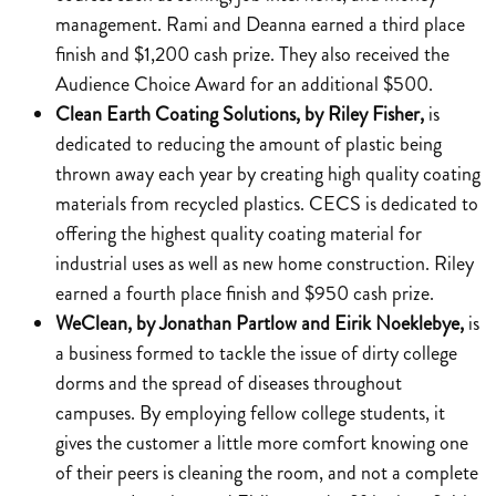
management. Rami and Deanna earned a third place
finish and $1,200 cash prize. They also received the
Audience Choice Award for an additional $500.
Clean Earth Coating Solutions, by Riley Fisher,
is
dedicated to reducing the amount of plastic being
thrown away each year by creating high quality coating
materials from recycled plastics. CECS is dedicated to
offering the highest quality coating material for
industrial uses as well as new home construction. Riley
earned a fourth place finish and $950 cash prize.
WeClean, by Jonathan Partlow and Eirik Noeklebye,
is
a business formed to tackle the issue of dirty college
dorms and the spread of diseases throughout
campuses. By employing fellow college students, it
gives the customer a little more comfort knowing one
of their peers is cleaning the room, and not a complete