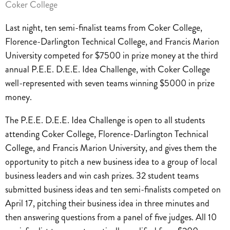
Coker College
Last night, ten semi-finalist teams from Coker College,
Florence-Darlington Technical College, and Francis Marion
University competed for $7500 in prize money at the third
annual P.E.E. D.E.E. Idea Challenge, with Coker College
well-represented with seven teams winning $5000 in prize
money.
The P.E.E. D.E.E. Idea Challenge is open to all students
attending Coker College, Florence-Darlington Technical
College, and Francis Marion University, and gives them the
opportunity to pitch a new business idea to a group of local
business leaders and win cash prizes. 32 student teams
submitted business ideas and ten semi-finalists competed on
April 17, pitching their business idea in three minutes and
then answering questions from a panel of five judges. All 10