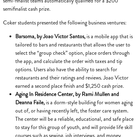
semi-finalist teams automatically qualified for a $200
semifinalist cash prize.
Coker students presented the following business ventures:
Barsoma, by Joao Victor Santos,
is a mobile app that is
tailored to bars and restaurants that allows the user to
select the “group check” option, place orders through
the app, and calculate the order with taxes and tip
options. Users also have the ability to search for
restaurants and their ratings and reviews. Joao Victor
earned a second place finish and $1,250 cash prize.
Aging In Residence Center, by Rami Mullen and
Deanna Faile,
is a dorm-style building for women aging
out of, or having recently left, the foster care system.
The center will be a reliable, educational, and safe place
to stay for this group of youth, and will provide life skill
courses such as sewing, job interviews, and money