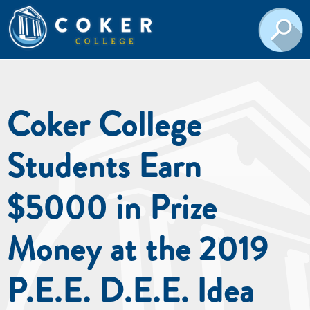
Coker College
Students Earn
$5000 in Prize
Money at the 2019
P.E.E. D.E.E. Idea