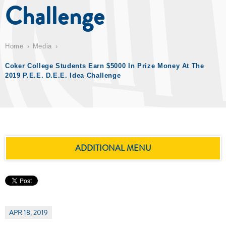
Challenge
Home
Media
Coker College Students Earn $5000 In Prize Money At The
2019 P.E.E. D.E.E. Idea Challenge
ADDITIONAL MENU
APR 18, 2019