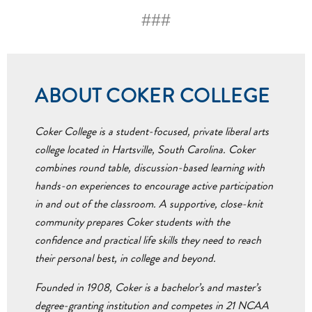
###
ABOUT COKER COLLEGE
Coker College is a student-focused, private liberal arts
college located in Hartsville, South Carolina. Coker
combines round table, discussion-based learning with
hands-on experiences to encourage active participation
in and out of the classroom. A supportive, close-knit
community prepares Coker students with the
confidence and practical life skills they need to reach
their personal best, in college and beyond.
Founded in 1908, Coker is a bachelor’s and master’s
degree-granting institution and competes in 21 NCAA