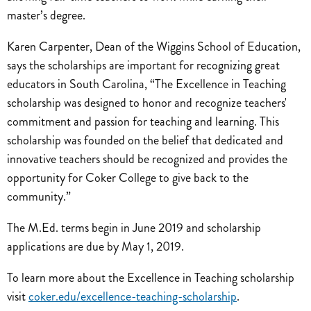
master’s degree.
Karen Carpenter, Dean of the Wiggins School of Education,
says the scholarships are important for recognizing great
educators in South Carolina, “The Excellence in Teaching
scholarship was designed to honor and recognize teachers'
commitment and passion for teaching and learning. This
scholarship was founded on the belief that dedicated and
innovative teachers should be recognized and provides the
opportunity for Coker College to give back to the
community.”
The M.Ed. terms begin in June 2019 and scholarship
applications are due by May 1, 2019.
To learn more about the Excellence in Teaching scholarship
visit
coker.edu/excellence-teaching-scholarship
.