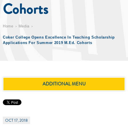
Cohorts
Home
Media
Coker College Opens Excellence In Teaching Scholarship
Applications For Summer 2019 M.Ed. Cohorts
ADDITIONAL MENU
OCT 17, 2018