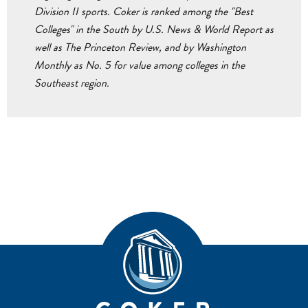
Division II sports. Coker is ranked among the "Best
Colleges" in the South by U.S. News & World Report as
well as The Princeton Review, and by Washington
Monthly as No. 5 for value among colleges in the
Southeast region.