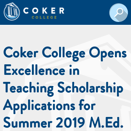
Coker College Opens
Excellence in
Teaching Scholarship
Applications for
Summer 2019 M.Ed.