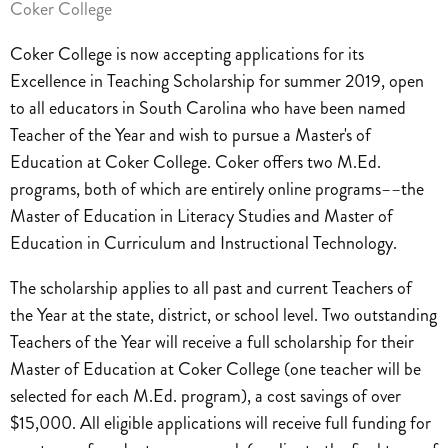
Coker College
Coker College is now accepting applications for its
Excellence in Teaching Scholarship for summer 2019, open
to all educators in South Carolina who have been named
Teacher of the Year and wish to pursue a Master's of
Education at Coker College. Coker offers two M.Ed.
programs, both of which are entirely online programs––the
Master of Education in Literacy Studies and Master of
Education in Curriculum and Instructional Technology.
The scholarship applies to all past and current Teachers of
the Year at the state, district, or school level. Two outstanding
Teachers of the Year will receive a full scholarship for their
Master of Education at Coker College (one teacher will be
selected for each M.Ed. program), a cost savings of over
$15,000. All eligible applications will receive full funding for