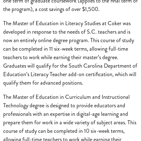
one term of graduate coursework (applies to the final term of
the program), a cost savings of over $1,500.
The Master of Education in Literacy Studies at Coker was
developed in response to the needs of S.C. teachers and is
now an entirely online degree program. This course of study
can be completed in 11 six-week terms, allowing full-time
teachers to work while earning their master’s degree.
Graduates will qualify for the South Carolina Department of
Education’s Literacy Teacher add-on certification, which will
qualify them for advanced positions.
The Master of Education in Curriculum and Instructional
Technology degree is designed to provide educators and
professionals with an expertise in digital-age learning and
prepare them for work in a wide variety of subject areas. This
course of study can be completed in 10 six-week terms,
allowing full-time teachers to work while earning their