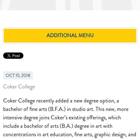
ADDITIONAL MENU
OCT 15, 2018
Coker College
Coker College recently added a new degree option, a
bachelor of fine arts (B.F.A.) in studio art. This new, more
intensive degree joins Coker’s existing offerings, which
include a bachelor of arts (B.A.) degree in art with
concentrations in art education, fine arts, graphic design, and