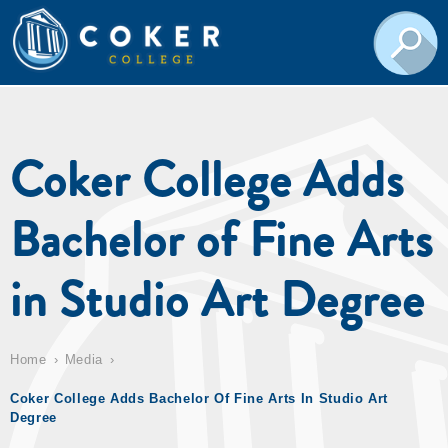
Coker College Adds
Bachelor of Fine Arts
in Studio Art Degree
Home
Media
Coker College Adds Bachelor Of Fine Arts In Studio Art
Degree