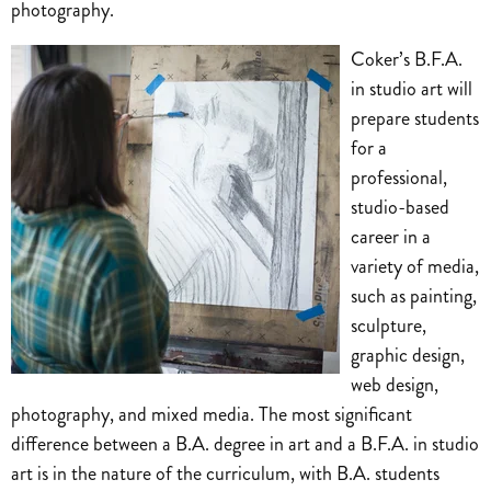
photography.
Coker’s B.F.A.
in studio art will
prepare students
for a
professional,
studio-based
career in a
variety of media,
such as painting,
sculpture,
graphic design,
web design,
photography, and mixed media. The most significant
difference between a B.A. degree in art and a B.F.A. in studio
art is in the nature of the curriculum, with B.A. students