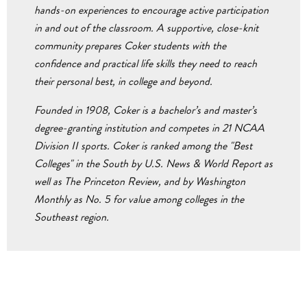
hands-on experiences to encourage active participation
in and out of the classroom. A supportive, close-knit
community prepares Coker students with the
confidence and practical life skills they need to reach
their personal best, in college and beyond.
Founded in 1908, Coker is a bachelor’s and master’s
degree-granting institution and competes in 21 NCAA
Division II sports. Coker is ranked among the "Best
Colleges" in the South by U.S. News & World Report as
well as The Princeton Review, and by Washington
Monthly as No. 5 for value among colleges in the
Southeast region.