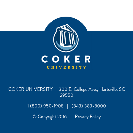
COKER UNIVERSITY — 300 E. College Ave., Hartsville, SC
29550
1 (800) 950-1908 | (843) 383-8000
© Copyright 2016 | Privacy Policy