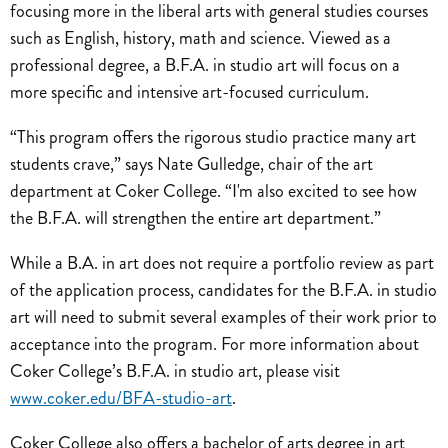
focusing more in the liberal arts with general studies courses
such as English, history, math and science. Viewed as a
professional degree, a B.F.A. in studio art will focus on a
more specific and intensive art-focused curriculum.
“This program offers the rigorous studio practice many art
students crave,” says Nate Gulledge, chair of the art
department at Coker College. “I'm also excited to see how
the B.F.A. will strengthen the entire art department.”
While a B.A. in art does not require a portfolio review as part
of the application process, candidates for the B.F.A. in studio
art will need to submit several examples of their work prior to
acceptance into the program. For more information about
Coker College’s B.F.A. in studio art, please visit
www.coker.edu/BFA-studio-art
.
Coker College also offers a bachelor of arts degree in art