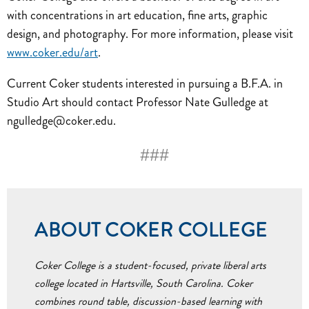
with concentrations in art education, fine arts, graphic
design, and photography. For more information, please visit
www.coker.edu/art
.
Current Coker students interested in pursuing a B.F.A. in
Studio Art should contact Professor Nate Gulledge at
ngulledge@coker.edu.
###
ABOUT COKER COLLEGE
Coker College is a student-focused, private liberal arts
college located in Hartsville, South Carolina. Coker
combines round table, discussion-based learning with