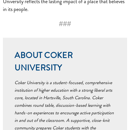
University reflects the lasting impact of a place that believes
in its people.
###
ABOUT COKER
UNIVERSITY
Coker University is a student-focused, comprehensive
institution of higher education with a strong liberal arts
core, located in Hartsville, South Carolina. Coker
combines round table, discussion-based learning with
hands-on experiences to encourage active participation
in and out of the classroom. A supportive, close-knit
community prepares Coker students with the