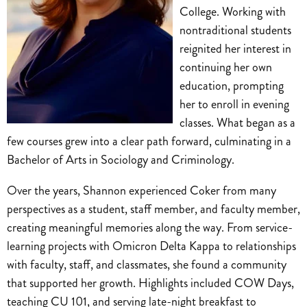
College. Working with
nontraditional students
reignited her interest in
continuing her own
education, prompting
her to enroll in evening
classes. What began as a
few courses grew into a clear path forward, culminating in a
Bachelor of Arts in Sociology and Criminology.
Over the years, Shannon experienced Coker from many
perspectives as a student, staff member, and faculty member,
creating meaningful memories along the way. From service-
learning projects with Omicron Delta Kappa to relationships
with faculty, staff, and classmates, she found a community
that supported her growth. Highlights included COW Days,
teaching CU 101, and serving late-night breakfast to