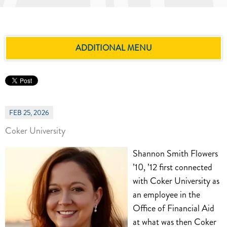
ADDITIONAL MENU
FEB 25, 2026
Coker University
Shannon Smith Flowers
’10, ’12 first connected
with Coker University as
an employee in the
Office of Financial Aid
at what was then Coker