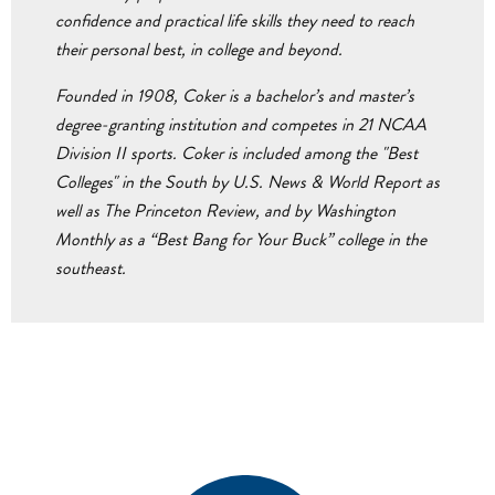
confidence and practical life skills they need to reach
their personal best, in college and beyond.
Founded in 1908, Coker is a bachelor’s and master’s
degree-granting institution and competes in 21 NCAA
Division II sports. Coker is included among the "Best
Colleges" in the South by U.S. News & World Report as
well as The Princeton Review, and by Washington
Monthly as a “Best Bang for Your Buck” college in the
southeast.