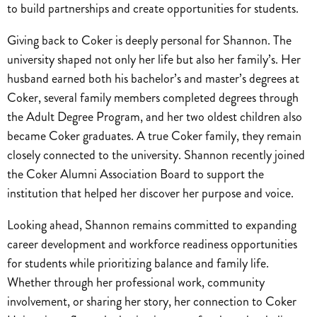
to build partnerships and create opportunities for students.
Giving back to Coker is deeply personal for Shannon. The
university shaped not only her life but also her family’s. Her
husband earned both his bachelor’s and master’s degrees at
Coker, several family members completed degrees through
the Adult Degree Program, and her two oldest children also
became Coker graduates. A true Coker family, they remain
closely connected to the university. Shannon recently joined
the Coker Alumni Association Board to support the
institution that helped her discover her purpose and voice.
Looking ahead, Shannon remains committed to expanding
career development and workforce readiness opportunities
for students while prioritizing balance and family life.
Whether through her professional work, community
involvement, or sharing her story, her connection to Coker