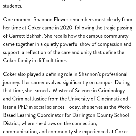
students.
One moment Shannon Flower remembers most clearly from
her time at Coker came in 2020, following the tragic passing
of Garrett Bakhsh. She recalls how the campus community
came together in a quietly powerful show of compassion and
support, a reflection of the care and unity that define the
Coker family in difficult times.
Coker also played a defining role in Shannon’s professional
journey. Her career evolved significantly on campus. During
that time, she earned a Master of Science in Criminology
and Criminal Justice from the University of Cincinnati and
later a PhD in social sciences. Today, she serves as the Work-
Based Learning Coordinator for Darlington County School
District, where she draws on the connection,
communication, and community she experienced at Coker