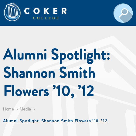
Alumni Spotlight:
Shannon Smith
Flowers ’10, ’12
Home
Media
Alumni Spotlight: Shannon Smith Flowers ’10, ’12